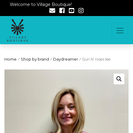
Welcome to Village Boutique!
Home
/
Shop by brand
/
Daydreamer
/ Gun N’ roses tee