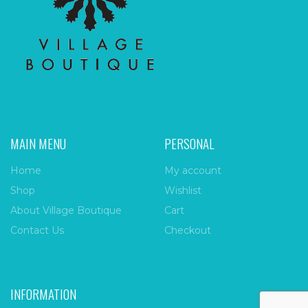
MAIN MENU
PERSONAL
Home
My account
Shop
Wishlist
About Village Boutique
Cart
Contact Us
Checkout
INFORMATION