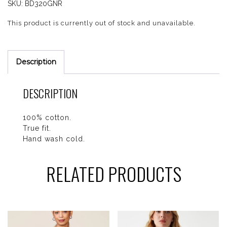
SKU:
BD320GNR
This product is currently out of stock and unavailable.
Description
DESCRIPTION
100% cotton.
True fit.
Hand wash cold.
RELATED PRODUCTS