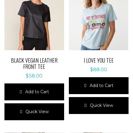
BLACK VEGAN LEATHER
I LOVE YOU TEE
FRONT TEE
$
88.00
$
58.00
Add to Cart
Add to Cart
This
This
product
Quick View
product
has
Quick View
has
multiple
multiple
variants.
variants.
The