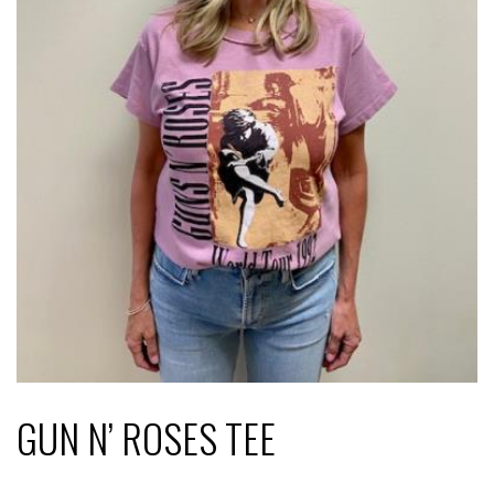
GUN N’ ROSES TEE