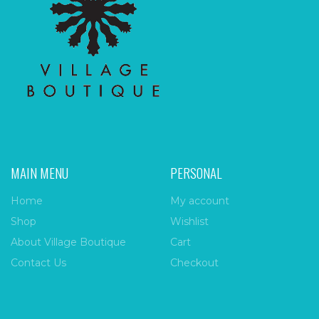
MAIN MENU
PERSONAL
Home
My account
Shop
Wishlist
About Village Boutique
Cart
Contact Us
Checkout