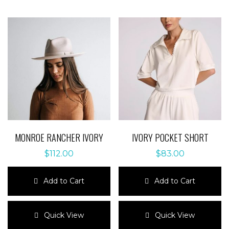
MONROE RANCHER IVORY
IVORY POCKET SHORT
$
112.00
$
83.00
Add to Cart
Add to Cart
This
This
product
product
Quick View
Quick View
has
has