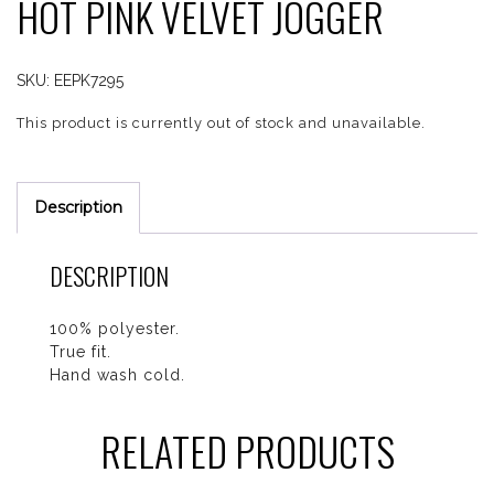
HOT PINK VELVET JOGGER
SKU:
EEPK7295
This product is currently out of stock and unavailable.
Description
DESCRIPTION
100% polyester.
True fit.
Hand wash cold.
RELATED PRODUCTS