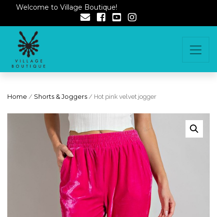
Welcome to Village Boutique!
Home
/
Shorts & Joggers
/ Hot pink velvet jogger