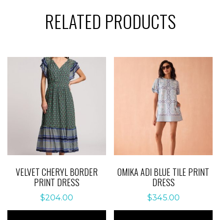
RELATED PRODUCTS
VELVET CHERYL BORDER
OMIKA ADI BLUE TILE PRINT
PRINT DRESS
DRESS
$
204.00
$
345.00