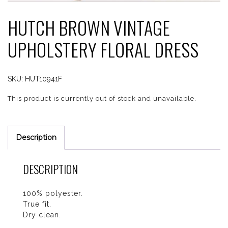
HUTCH BROWN VINTAGE
UPHOLSTERY FLORAL DRESS
SKU:
HUT10941F
This product is currently out of stock and unavailable.
Description
DESCRIPTION
100% polyester.
True fit.
Dry clean.