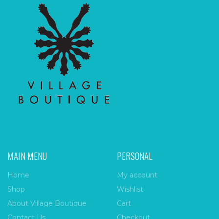
MAIN MENU
PERSONAL
Home
My account
Shop
Wishlist
About Village Boutique
Cart
Contact Us
Checkout