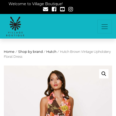
Welcome to Village Boutique!
Home
/
Shop by brand
/
Hutch
/ Hutch Brown VIntage Upholstery
Floral Dress