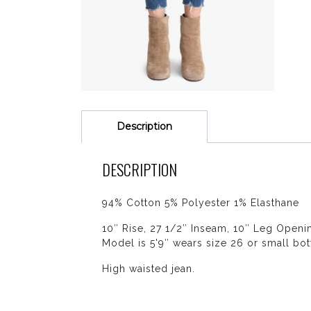
Description
DESCRIPTION
94% Cotton 5% Polyester 1% Elasthane
10″ Rise, 27 1/2″ Inseam, 10″ Leg Openi
Model is 5'9″ wears size 26 or small bot
High waisted jean.