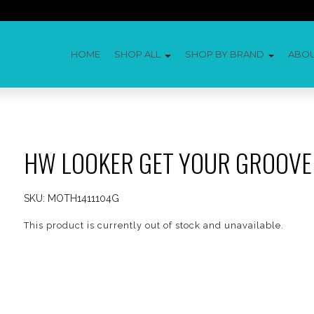
HOME
SHOP ALL
SHOP BY BRAND
ABO
HW LOOKER GET YOUR GROOVE
SKU:
MOTH1411104G
This product is currently out of stock and unavailable.