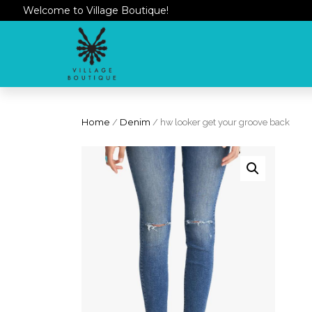
Welcome to Village Boutique!
Home
/
Denim
/ hw looker get your groove back