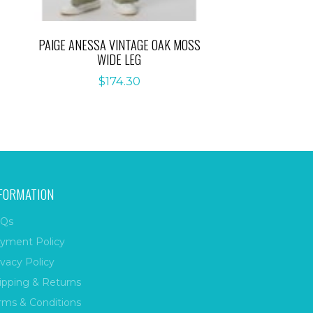
PAIGE ANESSA VINTAGE OAK MOSS
WIDE LEG
$
174.30
FORMATION
Qs
yment Policy
ivacy Policy
ipping & Returns
rms & Conditions