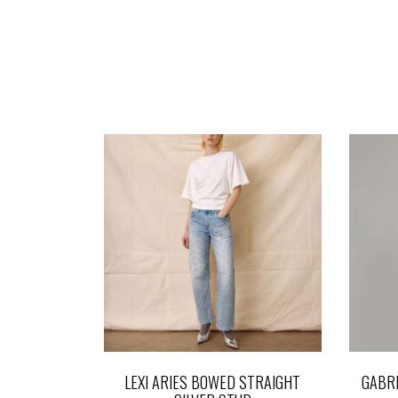
LEXI ARIES BOWED STRAIGHT
GABRI