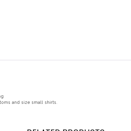
ng
toms and size small shirts.