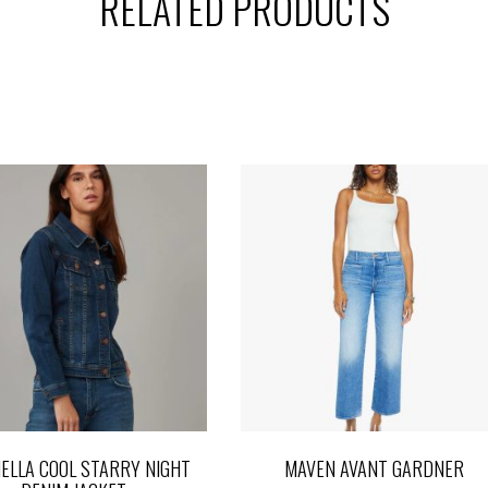
RELATED PRODUCTS
ELLA COOL STARRY NIGHT
MAVEN AVANT GARDNER