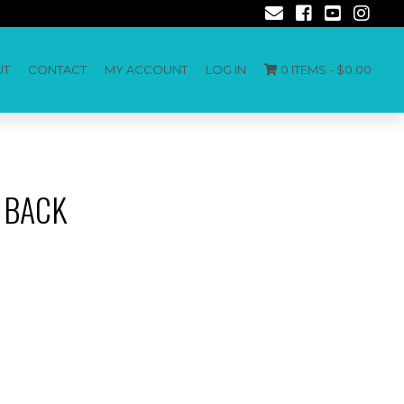
UT
CONTACT
MY ACCOUNT
LOG IN
0 ITEMS -
$
0.00
 BACK