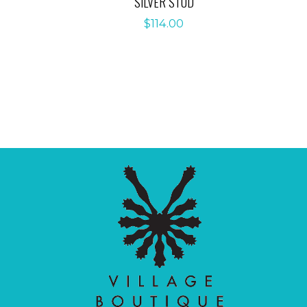
SILVER STUD
$
114.00