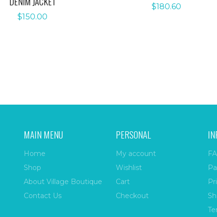
DENIM JACKET
$
180.60
$
150.00
MAIN MENU
PERSONAL
IN
Home
My account
FA
Shop
Wishlist
Pa
About Village Boutique
Cart
Pr
Contact Us
Checkout
Sh
Te