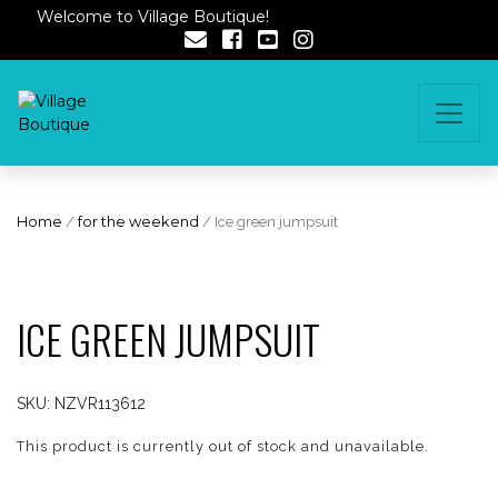
Welcome to Village Boutique!
Home
/
for the weekend
/ Ice green jumpsuit
ICE GREEN JUMPSUIT
SKU:
NZVR113612
This product is currently out of stock and unavailable.