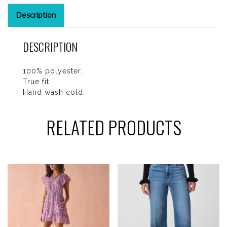
Description
DESCRIPTION
100% polyester.
True fit.
Hand wash cold.
RELATED PRODUCTS