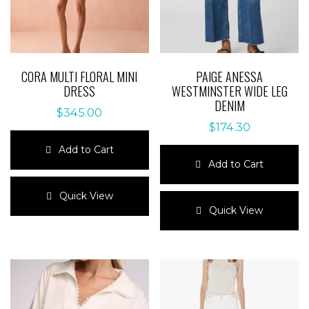
CORA MULTI FLORAL MINI
PAIGE ANESSA
DRESS
WESTMINSTER WIDE LEG
DENIM
$
345.00
$
174.30
Add to Cart
Add to Cart
This
product
This
Quick View
has
product
Quick View
multiple
has
variants.
multiple
The
variants.
options
The
may
options
be
may
chosen
be