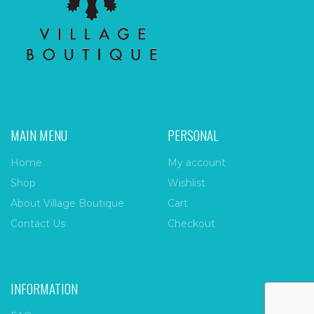
MAIN MENU
PERSONAL
Home
My account
Shop
Wishlist
About Village Boutique
Cart
Contact Us
Checkout
INFORMATION