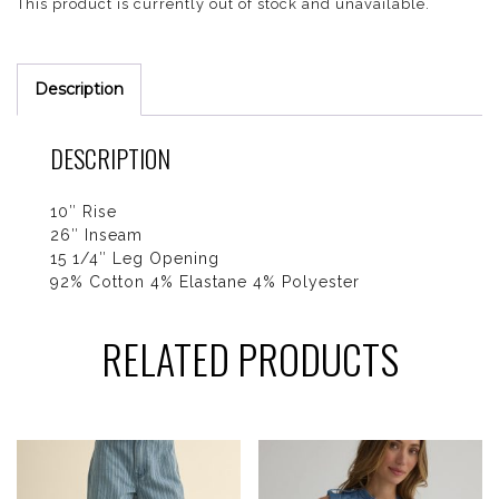
This product is currently out of stock and unavailable.
Description
DESCRIPTION
10″ Rise
26″ Inseam
15 1/4″ Leg Opening
92% Cotton 4% Elastane 4% Polyester
RELATED PRODUCTS