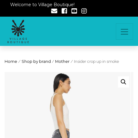
Welcome to Village Boutique!
Home
/
Shop by brand
/
Mother
/ Insider crop up in smoke