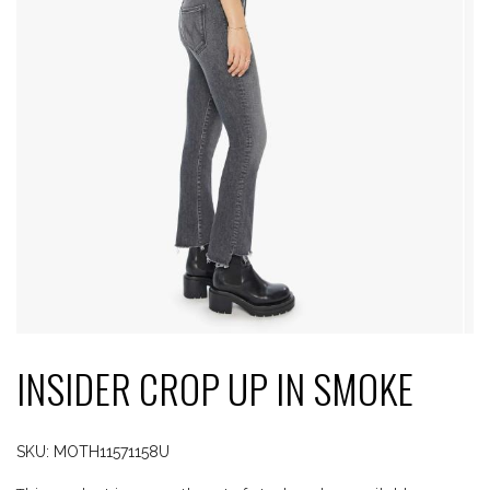
INSIDER CROP UP IN SMOKE
SKU:
MOTH11571158U