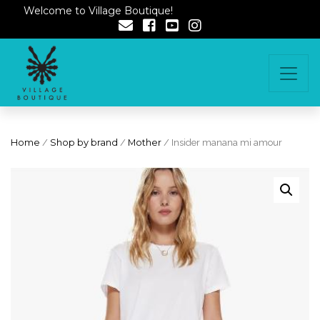
Welcome to Village Boutique!
Home
/
Shop by brand
/
Mother
/ Insider manana mi amour