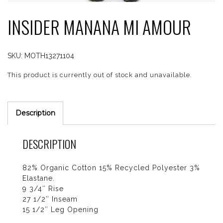
INSIDER MANANA MI AMOUR
SKU:
MOTH13271104
This product is currently out of stock and unavailable.
Description
DESCRIPTION
82% Organic Cotton 15% Recycled Polyester 3%
Elastane.
9 3/4″ Rise
27 1/2″ Inseam
15 1/2″ Leg Opening