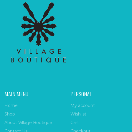
MAIN MENU
PERSONAL
Home
My account
Shop
Wishlist
About Village Boutique
Cart
Contact Us
Checkout