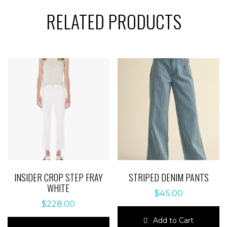
RELATED PRODUCTS
INSIDER CROP STEP FRAY
STRIPED DENIM PANTS
WHITE
$
45.00
$
228.00
Add to Cart