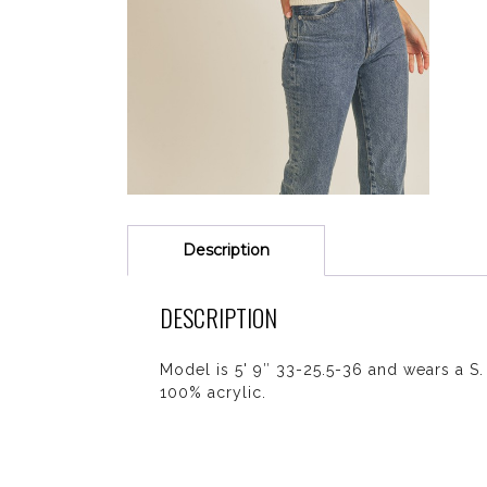
Description
DESCRIPTION
Model is 5' 9″ 33-25.5-36 and wears a S.
100% acrylic.