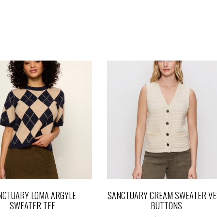
NCTUARY LOMA ARGYLE
SANCTUARY CREAM SWEATER VE
SWEATER TEE
BUTTONS