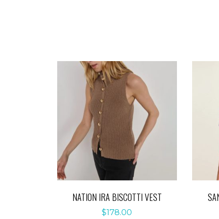
NATION IRA BISCOTTI VEST
SA
$
178.00