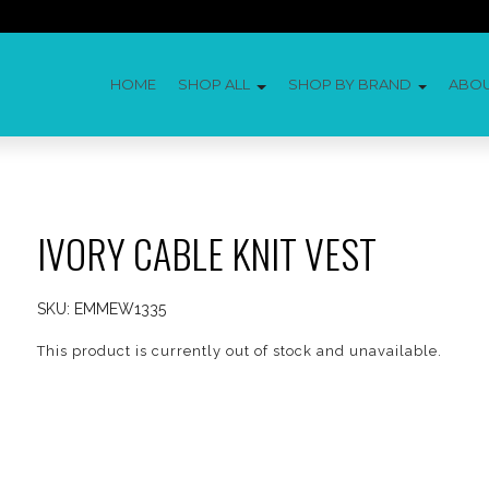
HOME
SHOP ALL
SHOP BY BRAND
ABO
IVORY CABLE KNIT VEST
SKU:
EMMEW1335
This product is currently out of stock and unavailable.