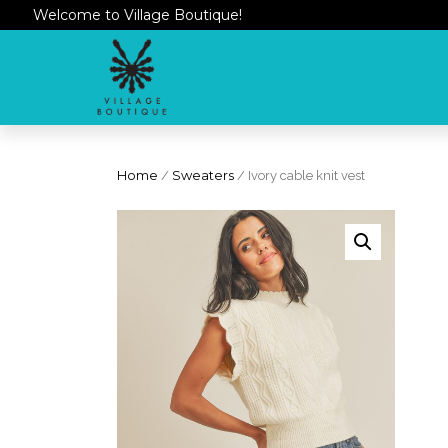
Welcome to Village Boutique!
Home
/
Sweaters
/ Ivory cable knit vest