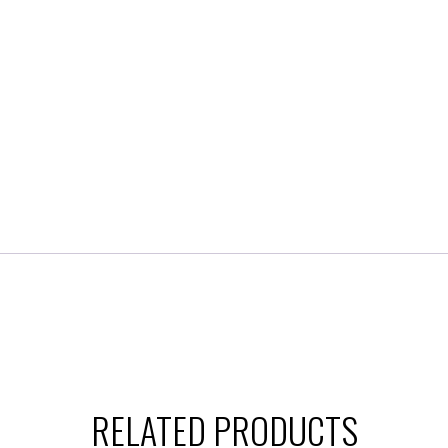
RELATED PRODUCTS