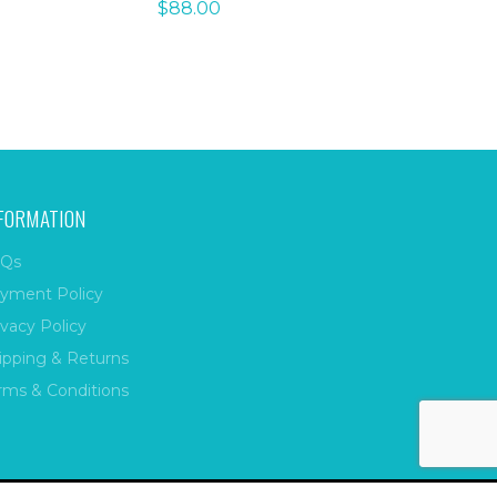
$
88.00
FORMATION
Qs
yment Policy
ivacy Policy
ipping & Returns
rms & Conditions