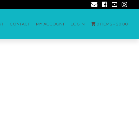
UT
CONTACT
MY ACCOUNT
LOG IN
0 ITEMS -
$
0.00