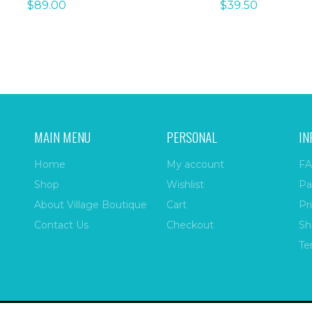
$
89.00
$
39.50
MAIN MENU
PERSONAL
IN
Home
My account
FA
Shop
Wishlist
Pa
About Village Boutique
Cart
Pr
Contact Us
Checkout
Sh
Te