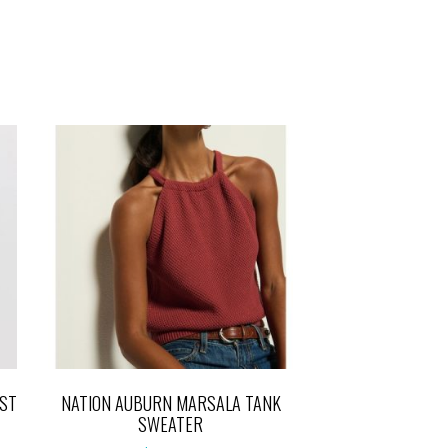
ST
NATION AUBURN MARSALA TANK
SWEATER