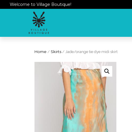
Welcome to Village Boutique!
Home
/
Skirts
/ Jade/orange tie dye midi skirt