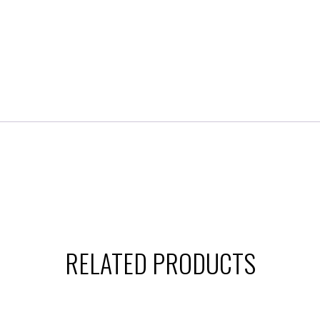
RELATED PRODUCTS