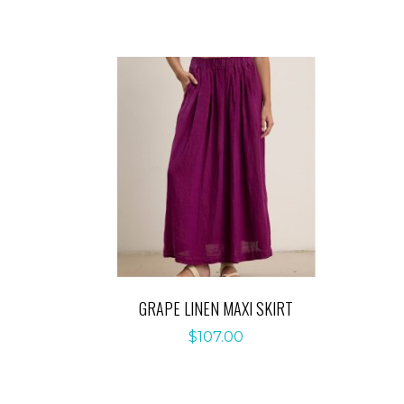
GRAPE LINEN MAXI SKIRT
$
107.00