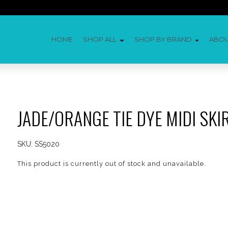
HOME
SHOP ALL
SHOP BY BRAND
ABO
JADE/ORANGE TIE DYE MIDI SKI
SKU:
SS5020
This product is currently out of stock and unavailable.