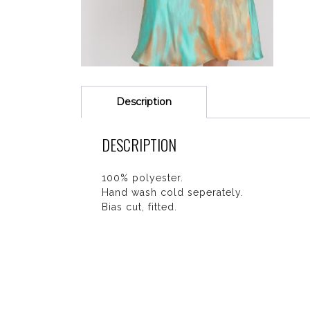
Description
DESCRIPTION
100% polyester.
Hand wash cold seperately.
Bias cut, fitted.