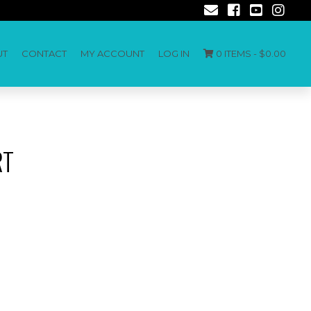
UT
CONTACT
MY ACCOUNT
LOG IN
0 ITEMS -
$
0.00
RT