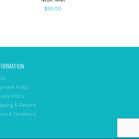
$
95.00
FORMATION
Qs
yment Policy
ivacy Policy
ipping & Returns
rms & Conditions