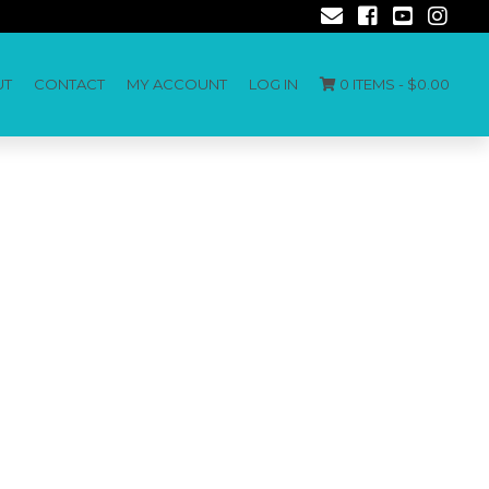
UT
CONTACT
MY ACCOUNT
LOG IN
0 ITEMS -
$
0.00