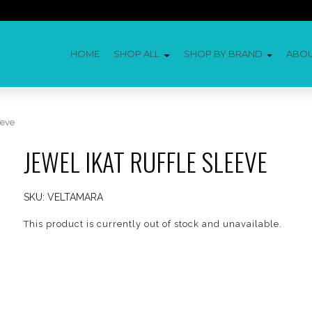
HOME
SHOP ALL
SHOP BY BRAND
ABO
eeve
JEWEL IKAT RUFFLE SLEEVE
SKU:
VELTAMARA
This product is currently out of stock and unavailable.