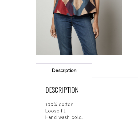
Description
DESCRIPTION
100% cotton.
Loose fit.
Hand wash cold.