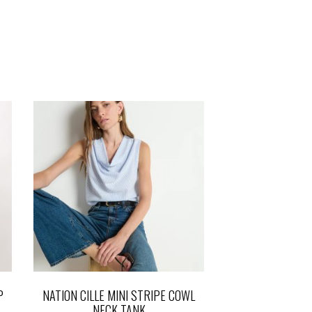
P
NATION CILLE MINI STRIPE COWL
NECK TANK