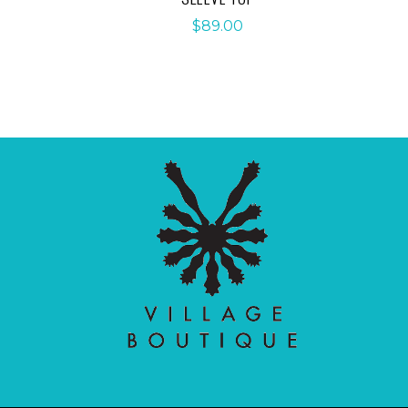
$
89.00