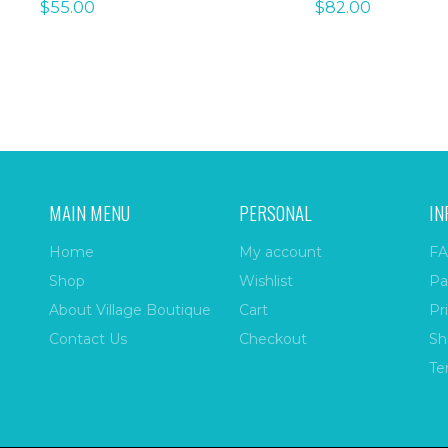
$
55.00
$
82.00
MAIN MENU
PERSONAL
IN
Home
My account
FA
Shop
Wishlist
Pa
About Village Boutique
Cart
Pr
Contact Us
Checkout
Sh
Te