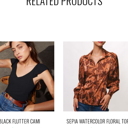
RELATED PRODUCTS
BLACK FLUTTER CAMI
SEPIA WATERCOLOR FLORAL TO