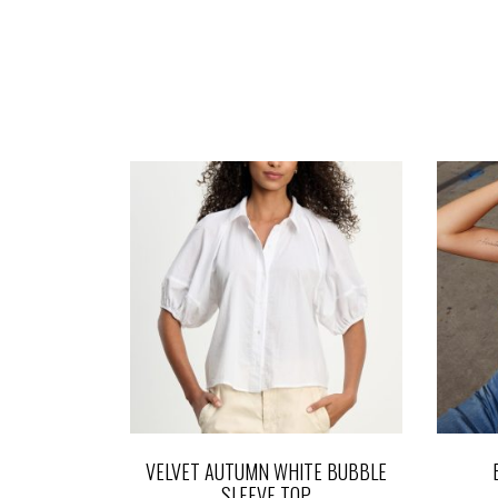
VELVET AUTUMN WHITE BUBBLE
SLEEVE TOP