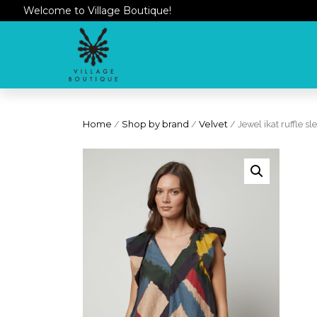
Welcome to Village Boutique!
Home
/
Shop by brand
/
Velvet
/ Jewel ikat ruffle sl