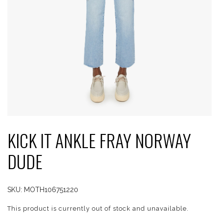
KICK IT ANKLE FRAY NORWAY
DUDE
SKU:
MOTH106751220
This product is currently out of stock and unavailable.