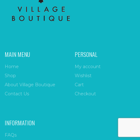
MAIN MENU
PERSONAL
Home
My account
Shop
Wishlist
About Village Boutique
Cart
Contact Us
Checkout
INFORMATION
FAQs