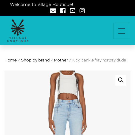
Welcome to Village Boutique!
Home
/
Shop by brand
/
Mother
/ Kick it ankle fray norway dude