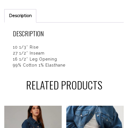
Description
DESCRIPTION
10 1/3″ Rise
27 1/2″ Inseam
16 1/2″ Leg Opening
99% Cotton 1% Elasthane
RELATED PRODUCTS