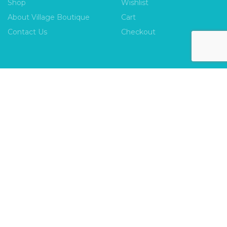
Shop
Wishlist
About Village Boutique
Cart
Contact Us
Checkout
INFORMATION
FAQs
Payment Policy
Privacy Policy
Shipping & Returns
Terms & Conditions
Village Boutique
Ecomitize
Copyright © 2026 |
| Developed by
| All Rights
Reserved