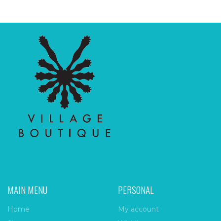
MAIN MENU
PERSONAL
Home
My account