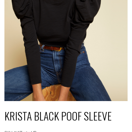
KRISTA BLACK POOF SLEEVE