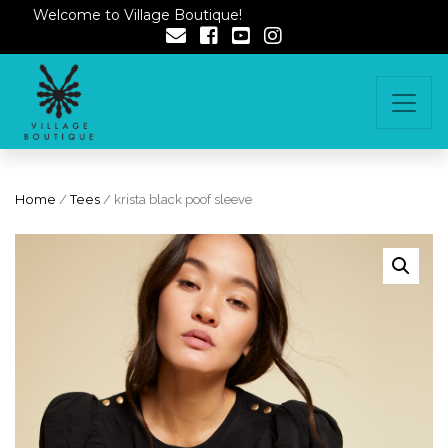
Welcome to Village Boutique!
Home
/
Tees
/ krista black poof sleeve