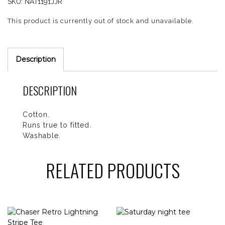
SKU:
NAT1191JJR
This product is currently out of stock and unavailable.
Description
DESCRIPTION
Cotton.
Runs true to fitted.
Washable.
RELATED PRODUCTS