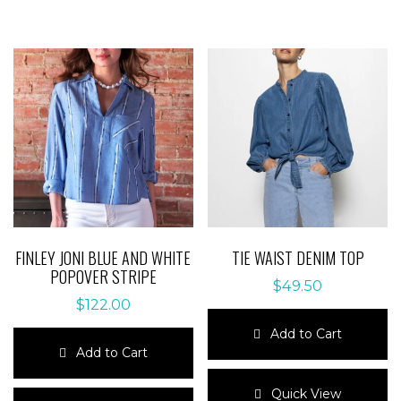
FINLEY JONI BLUE AND WHITE
TIE WAIST DENIM TOP
POPOVER STRIPE
$
49.50
$
122.00
Add to Cart
Add to Cart
This
This
product
Quick View