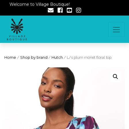
Welcome to Village Boutique!
Home
/
Shop by brand
/
Hutch
/ L/s plum monet floral top