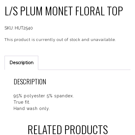
L/S PLUM MONET FLORAL TOP
SKU:
HUT2540
This product is currently out of stock and unavailable.
Description
DESCRIPTION
95% polyester 5% spandex.
True fit.
Hand wash only.
RELATED PRODUCTS