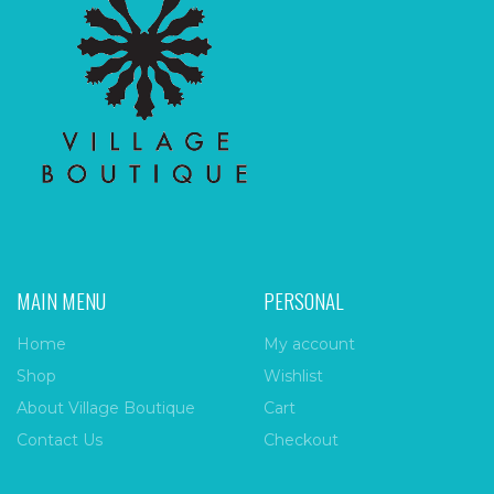
MAIN MENU
PERSONAL
Home
My account
Shop
Wishlist
About Village Boutique
Cart
Contact Us
Checkout