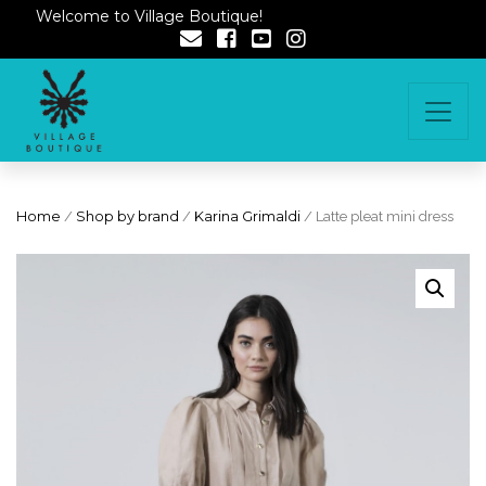
Welcome to Village Boutique!
Home
/
Shop by brand
/
Karina Grimaldi
/ Latte pleat mini dress