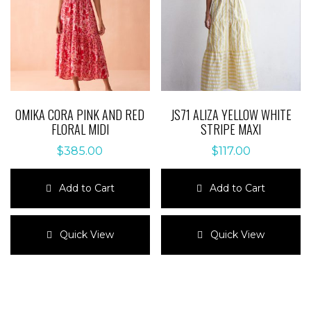
chosen
on
on
the
the
product
product
page
page
OMIKA CORA PINK AND RED
JS71 ALIZA YELLOW WHITE
FLORAL MIDI
STRIPE MAXI
$
385.00
$
117.00
Add to Cart
Add to Cart
This
This
product
product
Quick View
Quick View
has
has
multiple
multiple
variants.
variants.
The
The
options
options