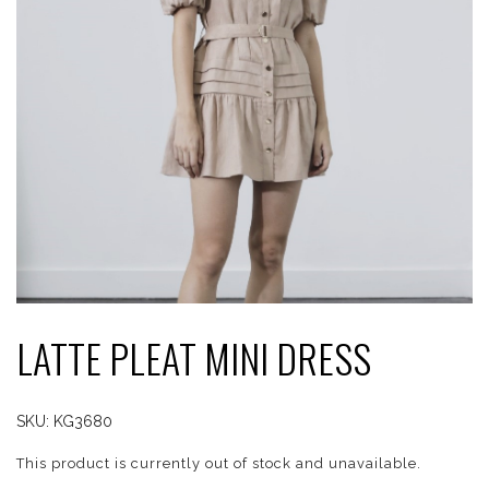
LATTE PLEAT MINI DRESS
SKU:
KG3680
This product is currently out of stock and unavailable.