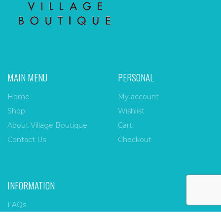
MAIN MENU
PERSONAL
Home
My account
Shop
Wishlist
About Village Boutique
Cart
Contact Us
Checkout
INFORMATION
FAQs
Payment Policy