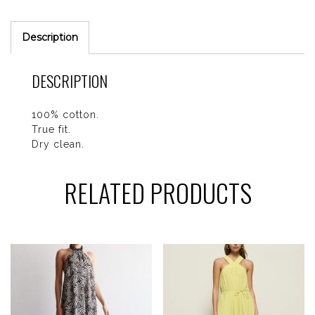
Description
DESCRIPTION
100% cotton.
True fit.
Dry clean.
RELATED PRODUCTS