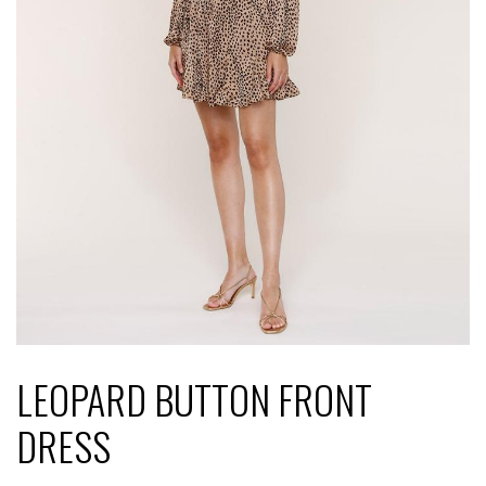
LEOPARD BUTTON FRONT
DRESS