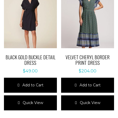
BLACK GOLD BUCKLE DETAIL
VELVET CHERYL BORDER
DRESS
PRINT DRESS
$
49.00
$
204.00
Add to Cart
Add to Cart
This
This
product
product
Quick View
Quick View
has
has
multiple
multiple
variants.
variants.