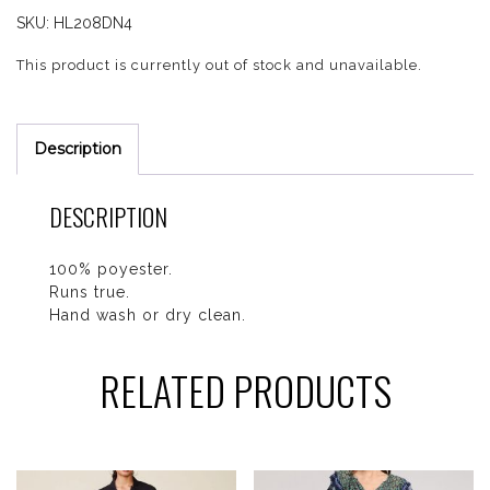
SKU:
HL208DN4
This product is currently out of stock and unavailable.
Description
DESCRIPTION
100% poyester.
Runs true.
Hand wash or dry clean.
RELATED PRODUCTS