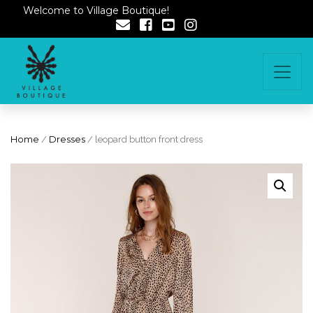
Welcome to Village Boutique!
Home
/
Dresses
/ leopard button front dress