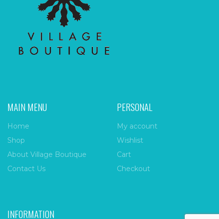
MAIN MENU
PERSONAL
Home
My account
Shop
Wishlist
About Village Boutique
Cart
Contact Us
Checkout
INFORMATION