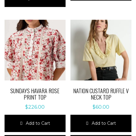
has
multiple
multiple
variants.
variants.
The
The
options
options
may
may
be
be
chosen
chosen
on
on
the
the
product
product
page
page
SUNDAYS HAVARA ROSE
NATION CUSTARD RUFFLE V
PRINT TOP
NECK TOP
$
226.00
$
60.00
Add to Cart
Add to Cart
This
This