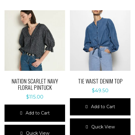
NATION SCARLET NAVY
TIE WAIST DENIM TOP
FLORAL PINTUCK
$
49.50
$
115.00
Add to Cart
Add to Cart
This
This
product
Quick View
product
has
Quick View