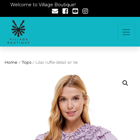
Welcome to Village Boutique!
Home
/
Tops
/ Lilac ruffle detail w/ tie