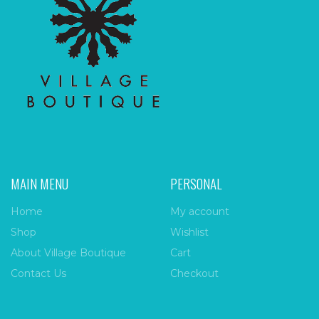
MAIN MENU
PERSONAL
Home
My account
Shop
Wishlist
About Village Boutique
Cart
Contact Us
Checkout