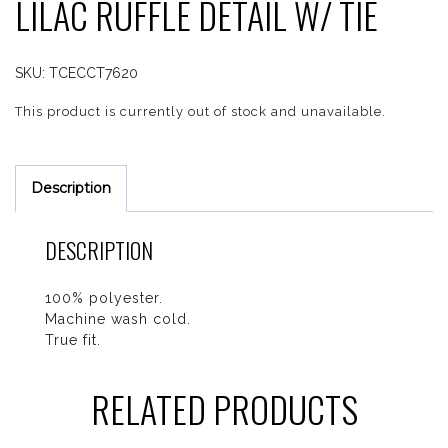
LILAC RUFFLE DETAIL W/ TIE
SKU:
TCECCT7620
This product is currently out of stock and unavailable.
Description
DESCRIPTION
100% polyester.
Machine wash cold.
True fit.
RELATED PRODUCTS