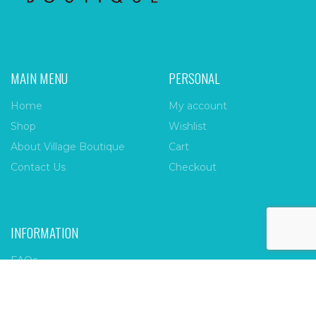
MAIN MENU
PERSONAL
Home
My account
Shop
Wishlist
About Village Boutique
Cart
Contact Us
Checkout
INFORMATION
FAQs
Payment Policy
Privacy Policy