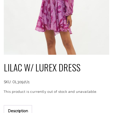
LILAC W/ LUREX DRESS
SKU:
OL3092U1
This product is currently out of stock and unavailable.
Description