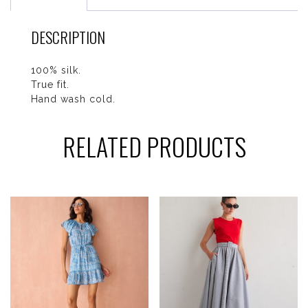
DESCRIPTION
100% silk.
True fit.
Hand wash cold.
RELATED PRODUCTS