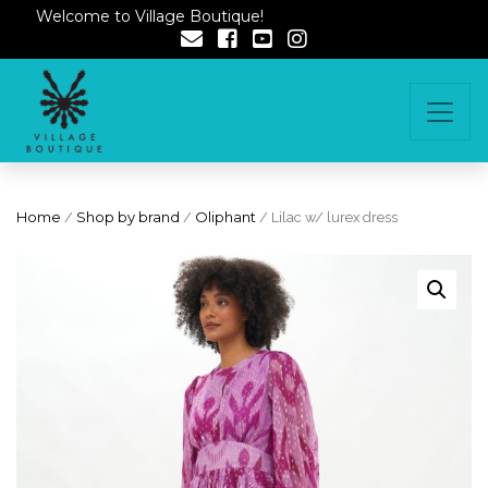
Welcome to Village Boutique!
Home
/
Shop by brand
/
Oliphant
/ Lilac w/ lurex dress