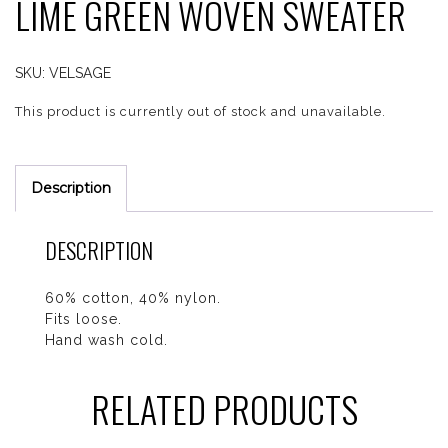
LIME GREEN WOVEN SWEATER
SKU:
VELSAGE
This product is currently out of stock and unavailable.
Description
DESCRIPTION
60% cotton, 40% nylon.
Fits loose.
Hand wash cold.
RELATED PRODUCTS