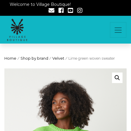
Welcome to Village Boutique!
Home
/
Shop by brand
/
Velvet
/ Lime green woven sweater