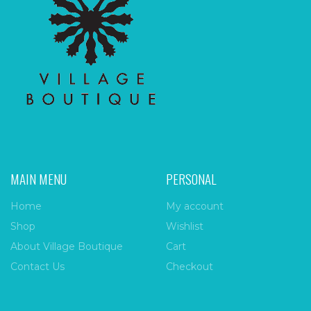
MAIN MENU
PERSONAL
Home
My account
Shop
Wishlist
About Village Boutique
Cart
Contact Us
Checkout