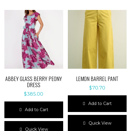
ABBEY GLASS BERRY PEONY
LEMON BARREL PANT
DRESS
$
70.70
$
385.00
Add to Cart
Add to Cart
This
This
product
Quick View
product
has
Quick View