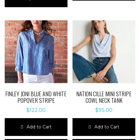
has
multiple
multiple
variants.
variants.
The
The
options
options
may
may
be
be
chosen
chosen
on
on
the
the
product
product
page
page
FINLEY JONI BLUE AND WHITE
NATION CILLE MINI STRIPE
POPOVER STRIPE
COWL NECK TANK
$
122.00
$
95.00
Add to Cart
Add to Cart
This
This