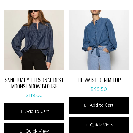
SANCTUARY PERSONAL BEST
TIE WAIST DENIM TOP
MOONSHADOW BLOUSE
$
49.50
$
119.00
Add to Cart
Add to Cart
This
This
product
Quick View
product
has
Quick View