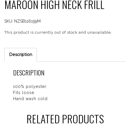
MAROON HIGH NECK FRILL
SKU:
NZSB116159M
This product is currently out of stock and unavailable.
Description
DESCRIPTION
100% polyester.
Fits loose.
Hand wash cold.
RELATED PRODUCTS