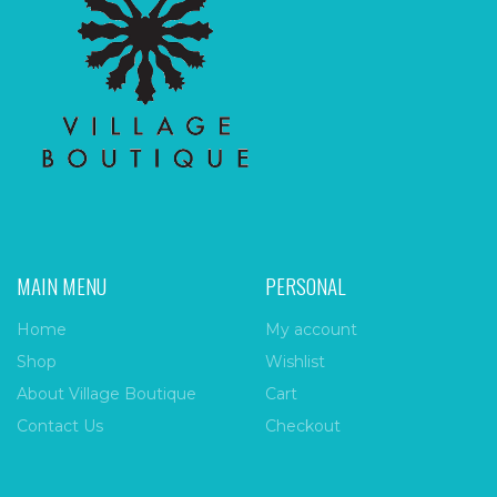
MAIN MENU
PERSONAL
Home
My account
Shop
Wishlist
About Village Boutique
Cart
Contact Us
Checkout