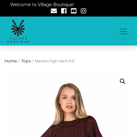
Welcome to Village Boutique!
Home
/
Tops
/ Maroon high neck frill