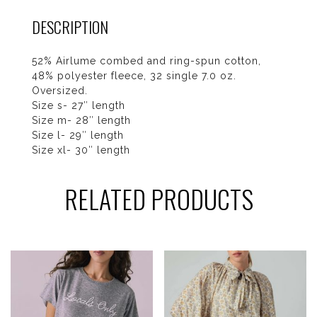
DESCRIPTION
52% Airlume combed and ring-spun cotton,
48% polyester fleece, 32 single 7.0 oz.
Oversized.
Size s- 27″ length
Size m- 28″ length
Size l- 29″ length
Size xl- 30″ length
RELATED PRODUCTS