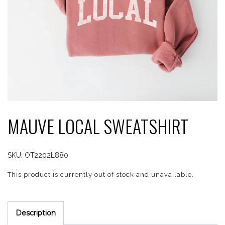
MAUVE LOCAL SWEATSHIRT
SKU:
OT2202L880
This product is currently out of stock and unavailable.
Description