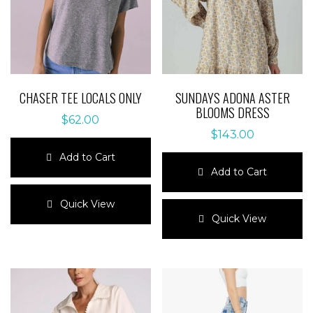
CHASER TEE LOCALS ONLY
SUNDAYS ADONA ASTER
BLOOMS DRESS
$
62.00
$
143.00
Add to Cart
Add to Cart
This
product
This
Quick View
has
product
Quick View
multiple
has
variants.
multiple
The
variants.
options
The
may
options
be
may