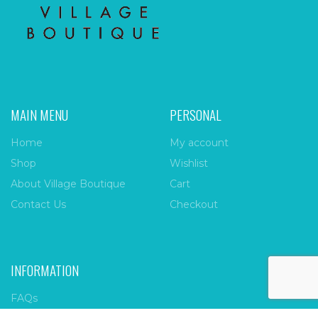
MAIN MENU
PERSONAL
Home
My account
Shop
Wishlist
About Village Boutique
Cart
Contact Us
Checkout
INFORMATION
FAQs