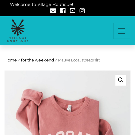
Welcome to Village Boutique!
Home
/
for the weekend
/ Mauve Local sweatshirt