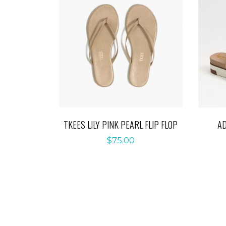
TKEES LILY PINK PEARL FLIP FLOP
A
$
75.00