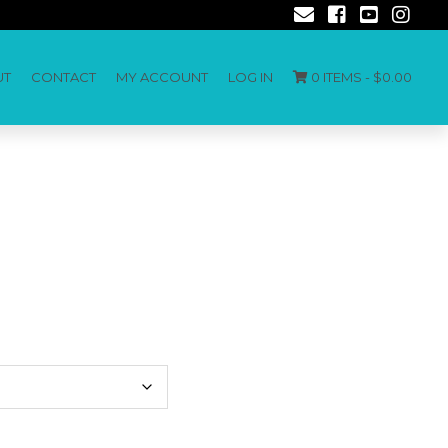
UT
CONTACT
MY ACCOUNT
LOG IN
0 ITEMS -
$
0.00