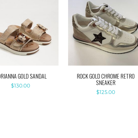
DRIANNA GOLD SANDAL
ROCK GOLD CHROME RETRO
SNEAKER
$
130.00
$
125.00