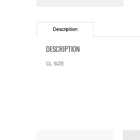
Description
DESCRIPTION
CL SIZE