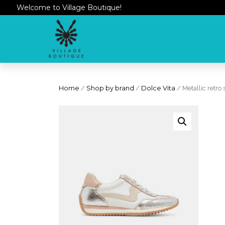
Welcome to Village Boutique!
Home
/
Shop by brand
/
Dolce Vita
/ Metallic retro