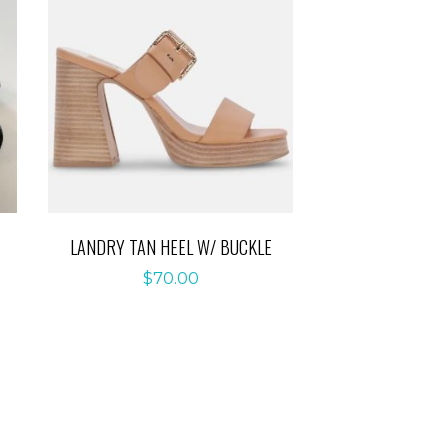
LANDRY TAN HEEL W/ BUCKLE
$
70.00