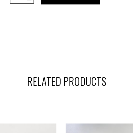
retro
sneaker
quantity
RELATED PRODUCTS