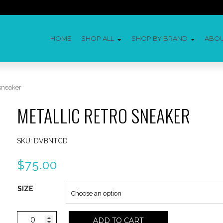
HOME
SHOP ALL
SHOP BY BRAND
ABO
 sneaker
METALLIC RETRO SNEAKER
SKU:
DVBNTCD
$
75.00
SIZE
Metallic
ADD TO CART