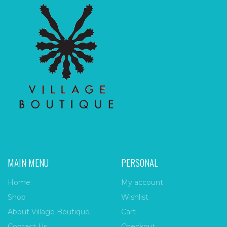
MAIN MENU
PERSONAL
Home
My account
Shop
Wishlist
About Village Boutique
Cart
Contact Us
Checkout