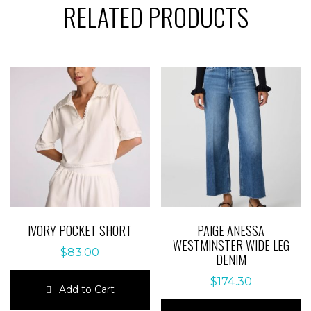
RELATED PRODUCTS
IVORY POCKET SHORT
PAIGE ANESSA
WESTMINSTER WIDE LEG
$
83.00
DENIM
$
174.30
Add to Cart