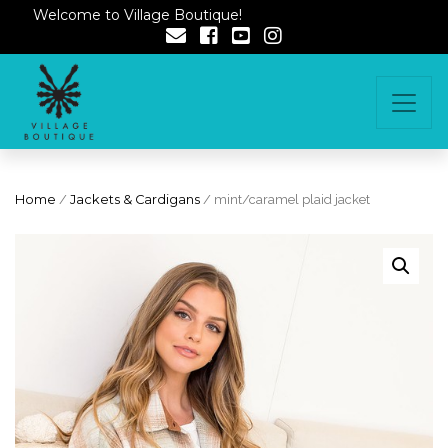
Welcome to Village Boutique!
Home
/
Jackets & Cardigans
/ mint/caramel plaid jacket