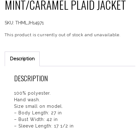
MINT/CARAMEL PLAID JACKET
SKU:
THMLJH14971
This product is currently out of stock and unavailable.
Description
DESCRIPTION
100% polyester.
Hand wash.
Size small on model.
– Body Length: 27 in
– Bust Width: 42 in
– Sleeve Length: 17 1/2 in