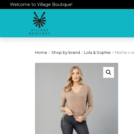
Welcome to Village Boutique!
Home
/
Shop by brand
/
Lola & Sophie
/ Mocha v n