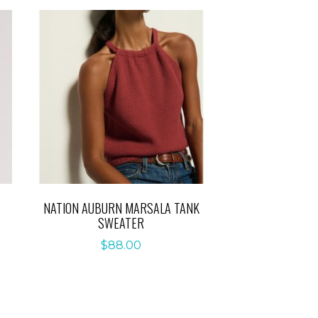
NATION AUBURN MARSALA TANK
SWEATER
$
88.00