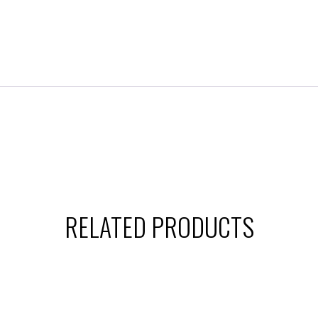
RELATED PRODUCTS