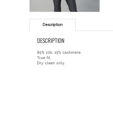
Description
DESCRIPTION
85% silk, 15% cashmere.
True fit.
Dry clean only.