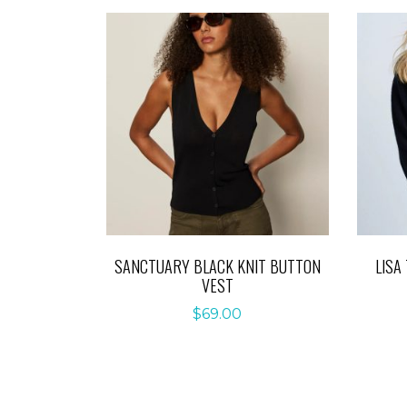
SANCTUARY BLACK KNIT BUTTON
LISA
VEST
$
69.00