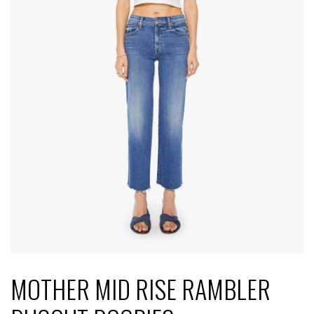
MOTHER MID RISE RAMBLER