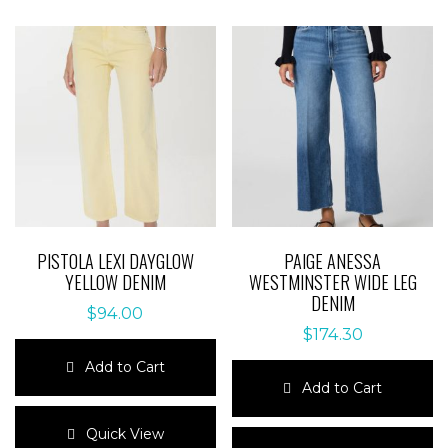
PISTOLA LEXI DAYGLOW
PAIGE ANESSA
YELLOW DENIM
WESTMINSTER WIDE LEG
DENIM
$
94.00
$
174.30
Add to Cart
Add to Cart
This
product
This
Quick View
has
product