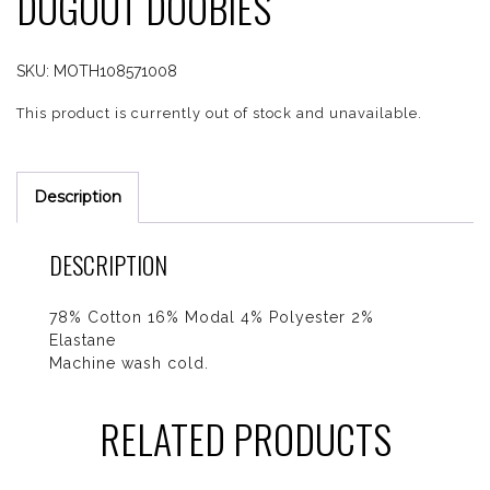
DUGOUT DOOBIES
SKU:
MOTH108571008
This product is currently out of stock and unavailable.
Description
DESCRIPTION
78% Cotton 16% Modal 4% Polyester 2%
Elastane
Machine wash cold.
RELATED PRODUCTS