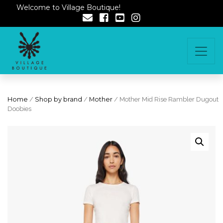
Welcome to Village Boutique!
Home
/
Shop by brand
/
Mother
/ Mother Mid Rise Rambler Dugout
Doobies