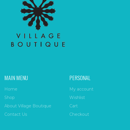
MAIN MENU
PERSONAL
Home
My account
Shop
Wishlist
About Village Boutique
Cart
Contact Us
Checkout