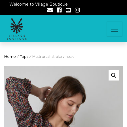
Welcome to Village Boutique!
Home
/
Tops
/ Multi brushstroke v neck