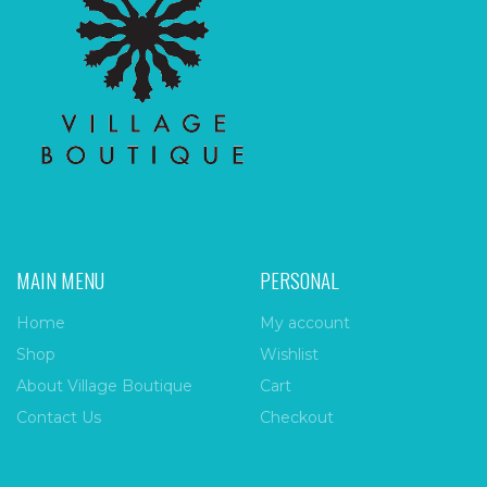
MAIN MENU
PERSONAL
Home
My account
Shop
Wishlist
About Village Boutique
Cart
Contact Us
Checkout