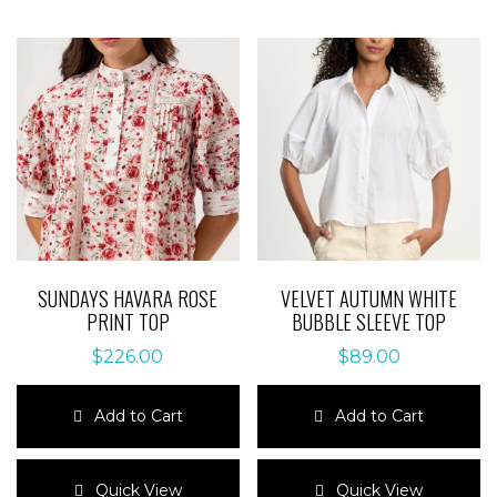
SUNDAYS HAVARA ROSE
VELVET AUTUMN WHITE
PRINT TOP
BUBBLE SLEEVE TOP
$
226.00
$
89.00
Add to Cart
Add to Cart
This
This
product
product
Quick View
Quick View