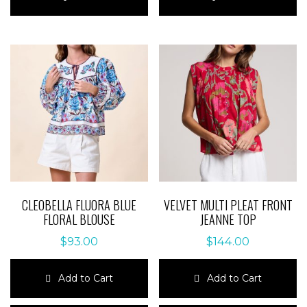
has
has
multiple
multiple
variants.
variants.
The
The
options
options
may
may
be
be
chosen
chosen
on
on
the
the
product
product
page
page
CLEOBELLA FLUORA BLUE
VELVET MULTI PLEAT FRONT
FLORAL BLOUSE
JEANNE TOP
$
93.00
$
144.00
Add to Cart
Add to Cart
This
This