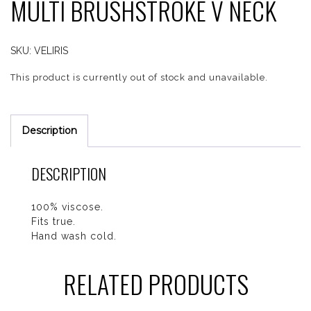
MULTI BRUSHSTROKE V NECK
SKU:
VELIRIS
This product is currently out of stock and unavailable.
Description
DESCRIPTION
100% viscose.
Fits true.
Hand wash cold.
RELATED PRODUCTS