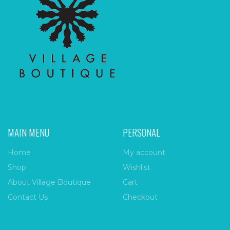
MAIN MENU
PERSONAL
Home
My account
Shop
Wishlist
About Village Boutique
Cart
Contact Us
Checkout