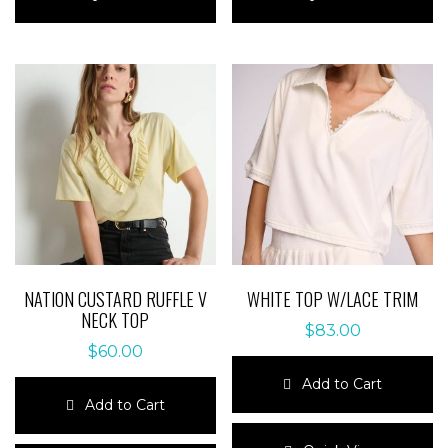
has
has
multiple
multiple
variants.
variants.
The
The
options
options
may
may
be
be
chosen
chosen
on
on
the
the
product
product
page
page
NATION CUSTARD RUFFLE V
WHITE TOP W/LACE TRIM
NECK TOP
$
83.00
$
60.00
Add to Cart
Add to Cart
This
This
product