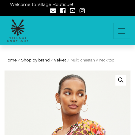
Welcome to Village Boutique!
Home
/
Shop by brand
/
Velvet
/ Multi cheetah v neck top