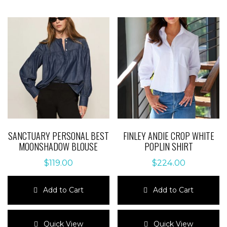
SANCTUARY PERSONAL BEST
FINLEY ANDIE CROP WHITE
MOONSHADOW BLOUSE
POPLIN SHIRT
$
119.00
$
224.00
Add to Cart
Add to Cart
This
This
product
product
Quick View
Quick View