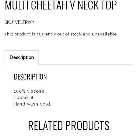
MULTI CHEETAH V NECK TOP
SKU:
VELTRIXY
This product is currently out of stock and unavailable.
Description
DESCRIPTION
100% viscose.
Loose fit.
Hand wash cold.
RELATED PRODUCTS