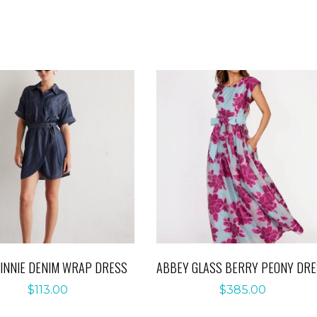
WINNIE DENIM WRAP DRESS
ABBEY GLASS BERRY PEONY DR
$
113.00
$
385.00