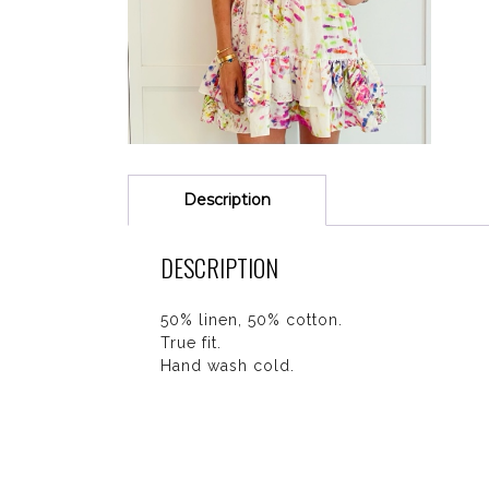
Description
DESCRIPTION
50% linen, 50% cotton.
True fit.
Hand wash cold.