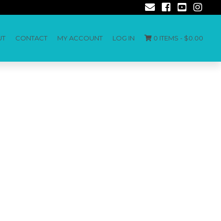
UT
CONTACT
MY ACCOUNT
LOG IN
0 ITEMS -
$
0.00