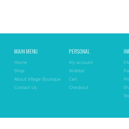
MAIN MENU
PERSONAL
IN
Home
My account
FA
Shop
Wishlist
Pa
About Village Boutique
Cart
Pr
Contact Us
Checkout
Sh
Te
ize
| All Rights Reserved