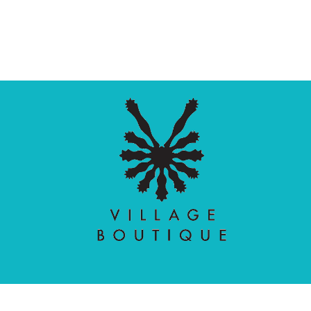
Village Boutique
Ecomit
Copyright © 2026 |
| Developed by