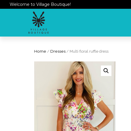
Welcome to Village Boutique!
Home
/
Dresses
/ Multi floral ruffle dress