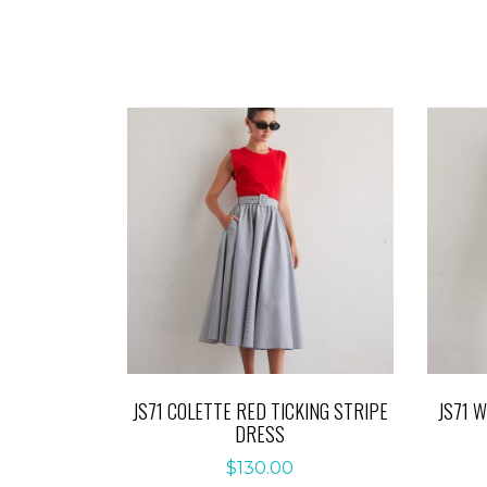
JS71 COLETTE RED TICKING STRIPE
JS71 
DRESS
$
130.00