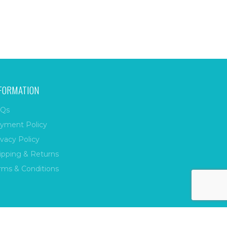
FORMATION
Qs
yment Policy
ivacy Policy
ipping & Returns
rms & Conditions