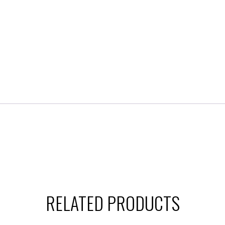
RELATED PRODUCTS