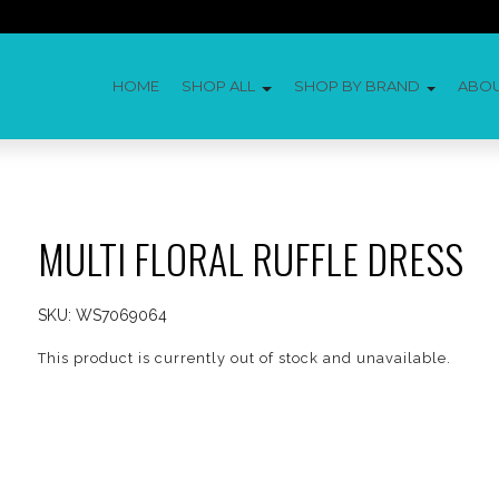
HOME
SHOP ALL
SHOP BY BRAND
ABO
MULTI FLORAL RUFFLE DRESS
SKU:
WS7069064
This product is currently out of stock and unavailable.