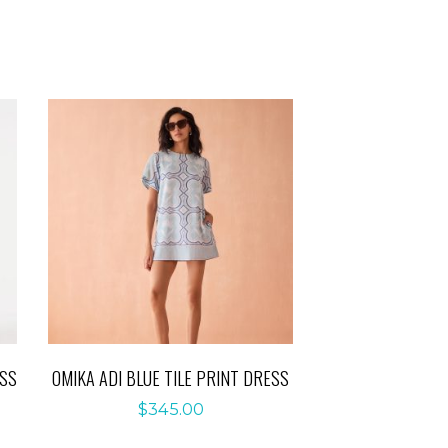
ESS
OMIKA ADI BLUE TILE PRINT DRESS
$
345.00