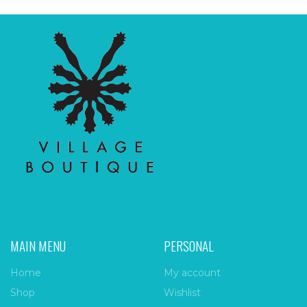
MAIN MENU
PERSONAL
Home
My account
Shop
Wishlist