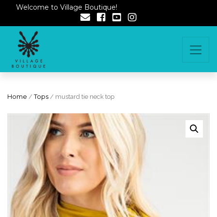
Welcome to Village Boutique!
Home
/
Tops
/ mustard tie neck top