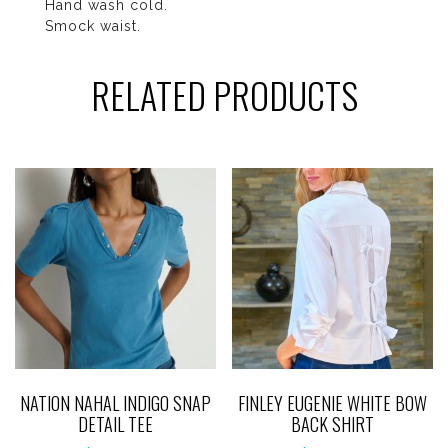
Hand wash cold.
Smock waist.
RELATED PRODUCTS
NATION NAHAL INDIGO SNAP
FINLEY EUGENIE WHITE BOW
DETAIL TEE
BACK SHIRT