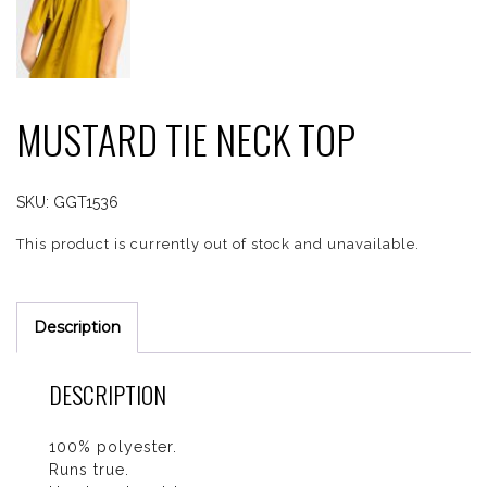
MUSTARD TIE NECK TOP
SKU:
GGT1536
This product is currently out of stock and unavailable.
Description
DESCRIPTION
100% polyester.
Runs true.