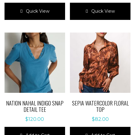
This
This
product
product
Quick View
Quick View
has
has
multiple
multiple
variants.
variants.
The
The
options
options
may
may
be
be
chosen
chosen
on
on
the
the
product
product
page
page
NATION NAHAL INDIGO SNAP
SEPIA WATERCOLOR FLORAL
DETAIL TEE
TOP
$
120.00
$
82.00