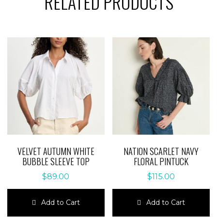
RELATED PRODUCTS
VELVET AUTUMN WHITE
NATION SCARLET NAVY
BUBBLE SLEEVE TOP
FLORAL PINTUCK
$
89.00
$
115.00
Add to Cart
Add to Cart