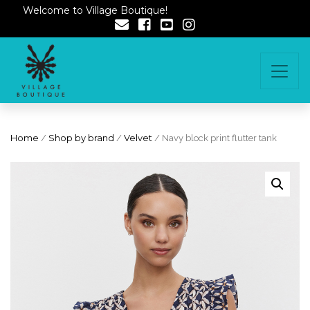
Welcome to Village Boutique!
Home
/
Shop by brand
/
Velvet
/ Navy block print flutter tank