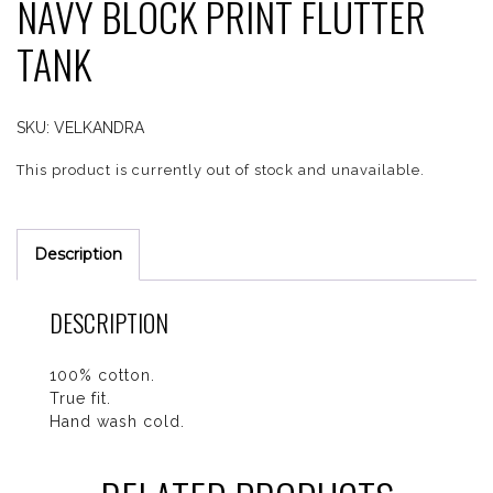
NAVY BLOCK PRINT FLUTTER
TANK
SKU:
VELKANDRA
This product is currently out of stock and unavailable.
Description
DESCRIPTION
100% cotton.
True fit.
Hand wash cold.