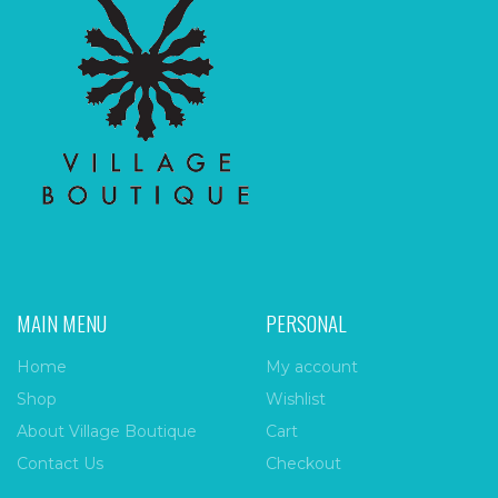
MAIN MENU
PERSONAL
Home
My account
Shop
Wishlist
About Village Boutique
Cart
Contact Us
Checkout