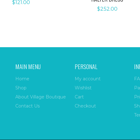
$
121.00
$
252.00
MAIN MENU
PERSONAL
IN
Home
My account
FA
Shop
Wishlist
Pa
About Village Boutique
Cart
Pr
Contact Us
Checkout
Sh
Te