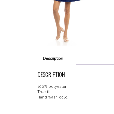
Description
DESCRIPTION
100% polyester.
True fit.
Hand wash cold.