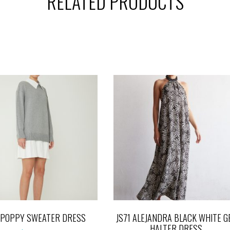
RELATED PRODUCTS
1 POPPY SWEATER DRESS
JS71 ALEJANDRA BLACK WHITE G
HALTER DRESS