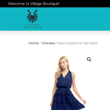
Welcome to Village Boutique!
Home
/
Dresses
/ Navy surplice w/ tier dress