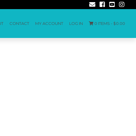
UT
CONTACT
MY ACCOUNT
LOG IN
0 ITEMS -
$
0.00