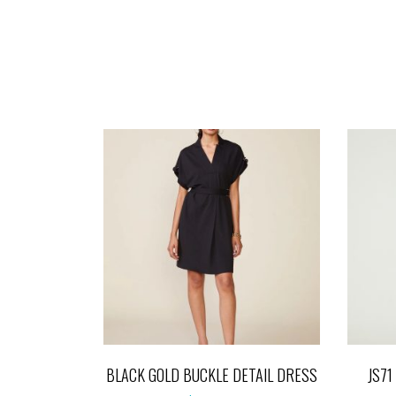
BLACK GOLD BUCKLE DETAIL DRESS
JS7