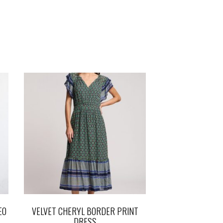
EO
VELVET CHERYL BORDER PRINT
DRESS