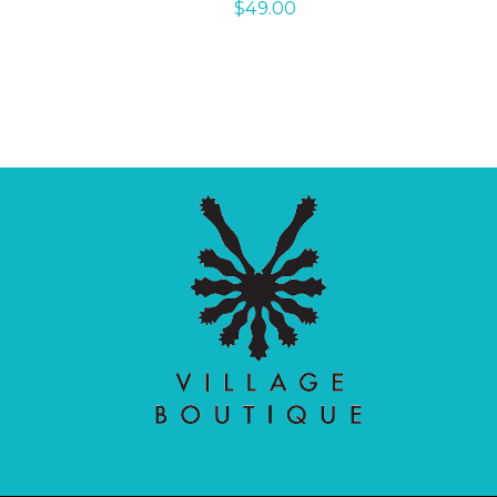
$
49.00