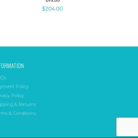
$
204.00
FORMATION
Qs
yment Policy
ivacy Policy
ipping & Returns
rms & Conditions