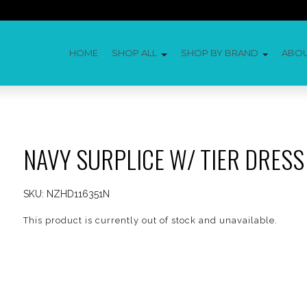
HOME
SHOP ALL
SHOP BY BRAND
ABO
NAVY SURPLICE W/ TIER DRESS
SKU:
NZHD116351N
This product is currently out of stock and unavailable.