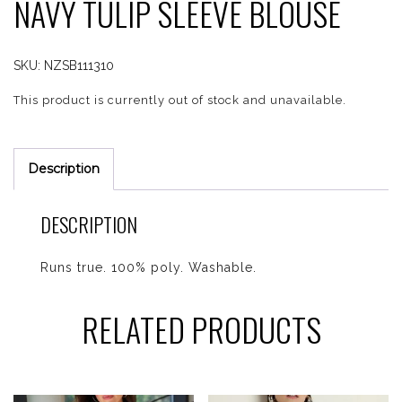
NAVY TULIP SLEEVE BLOUSE
SKU:
NZSB111310
This product is currently out of stock and unavailable.
Description
DESCRIPTION
Runs true. 100% poly. Washable.
RELATED PRODUCTS