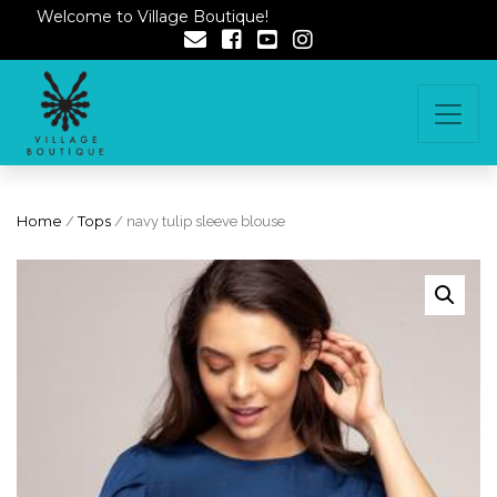
Welcome to Village Boutique!
Home
/
Tops
/ navy tulip sleeve blouse