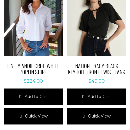
FINLEY ANDIE CROP WHITE
NATION TRACY BLACK
POPLIN SHIRT
KEYHOLE FRONT TWIST TANK
$
224.00
$
49.00
Add to Cart
Add to Cart
This
This
product
product
Quick View
Quick View
has
has
multiple
multiple