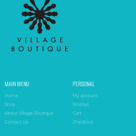
MAIN MENU
PERSONAL
Home
My account
Shop
Wishlist
About Village Boutique
Cart
Contact Us
Checkout