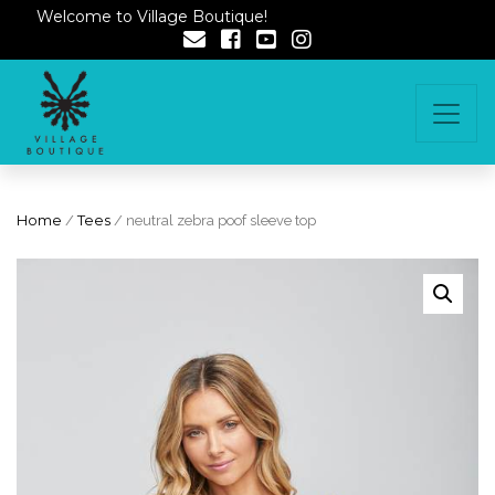
Welcome to Village Boutique!
Home
/
Tees
/ neutral zebra poof sleeve top