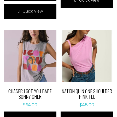
Quick View
This
has
product
multiple
Quick View
has
variants.
multiple
The
variants.
options
The
may
options
be
may
chosen
be
on
chosen
the
on
product
the
page
product
page
CHASER I GOT YOU BABE
NATION QUIN ONE SHOULDER
SONNY CHER
PINK TEE
$
64.00
$
48.00