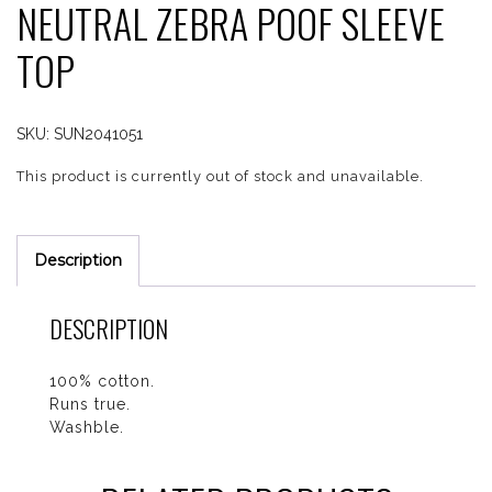
NEUTRAL ZEBRA POOF SLEEVE
TOP
SKU:
SUN2041051
This product is currently out of stock and unavailable.
Description
DESCRIPTION
100% cotton.
Runs true.
Washble.