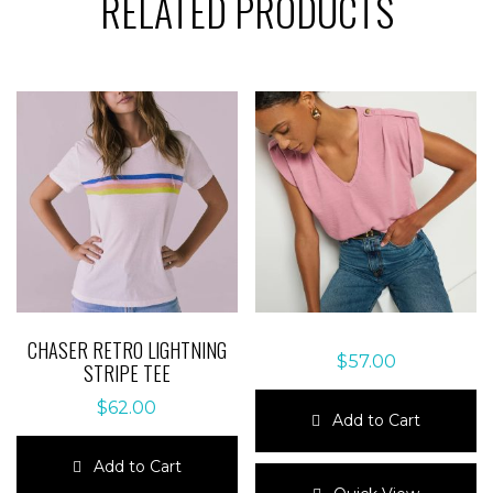
RELATED PRODUCTS
CHASER RETRO LIGHTNING
$
57.00
STRIPE TEE
$
62.00
Add to Cart
This
Add to Cart
product