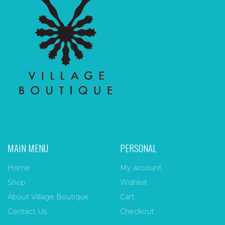
MAIN MENU
PERSONAL
Home
My account
Shop
Wishlist
About Village Boutique
Cart
Contact Us
Checkout