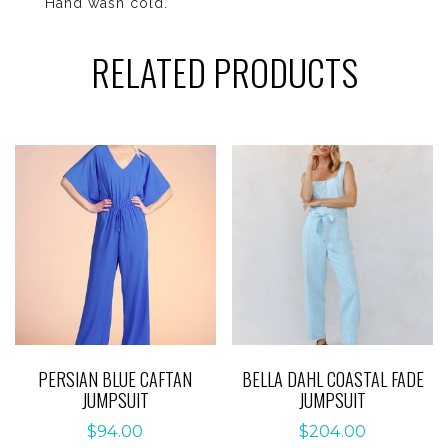
Hand wash cold.
RELATED PRODUCTS
PERSIAN BLUE CAFTAN
BELLA DAHL COASTAL FADE
JUMPSUIT
JUMPSUIT
$
94.00
$
204.00