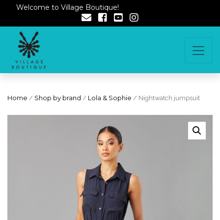
Welcome to Village Boutique!
Home
/
Shop by brand
/
Lola & Sophie
/ Nightwatch jumpsuit