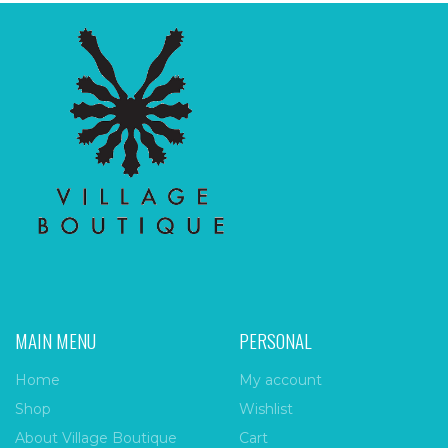
MAIN MENU
PERSONAL
Home
My account
Shop
Wishlist
About Village Boutique
Cart