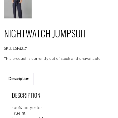
NIGHTWATCH JUMPSUIT
SKU:
LSP4217
This product is currently out of stock and unavailable.
Description
DESCRIPTION
100% polyester.
True fit.