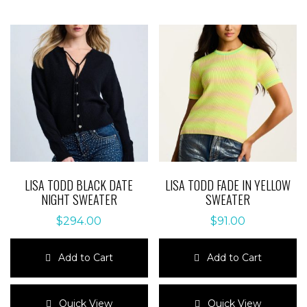
LISA TODD BLACK DATE
LISA TODD FADE IN YELLOW
NIGHT SWEATER
SWEATER
$
294.00
$
91.00
Add to Cart
Add to Cart
This
This
product
product
Quick View
Quick View