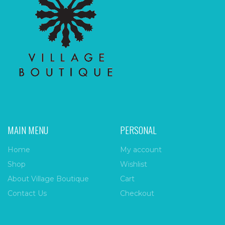
MAIN MENU
PERSONAL
Home
My account
Shop
Wishlist
About Village Boutique
Cart
Contact Us
Checkout