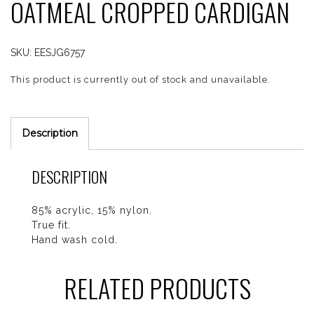
OATMEAL CROPPED CARDIGAN
SKU:
EESJG6757
This product is currently out of stock and unavailable.
Description
DESCRIPTION
85% acrylic, 15% nylon.
True fit.
Hand wash cold.
RELATED PRODUCTS