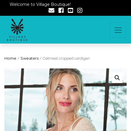
Welcome to Village Boutique!
Home
/
Sweaters
/ Oatmeal cropped cardigan