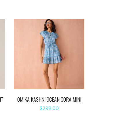
NT
OMIKA KASHNI OCEAN CORA MINI
$
298.00