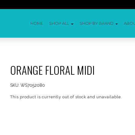
HOME
SHOP ALL
SHOP BY BRAND
ABO
ORANGE FLORAL MIDI
SKU:
WS7052080
This product is currently out of stock and unavailable.