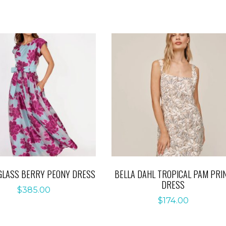
GLASS BERRY PEONY DRESS
BELLA DAHL TROPICAL PAM PRI
DRESS
$
385.00
$
174.00