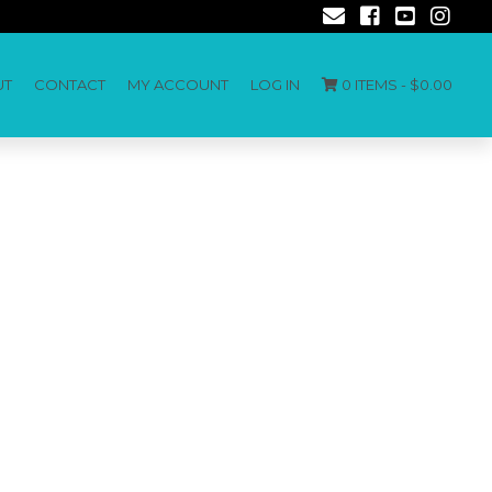
UT
CONTACT
MY ACCOUNT
LOG IN
0 ITEMS -
$
0.00