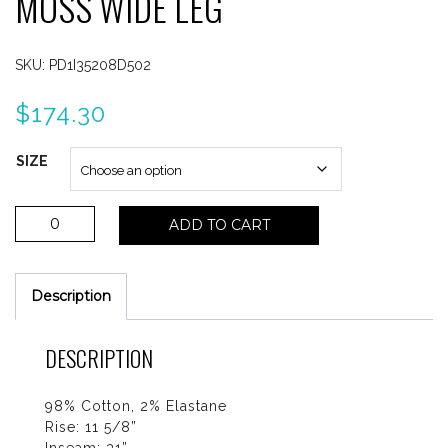
MOSS WIDE LEG
SKU:
PD1I35208D502
$
174.30
SIZE
Paige
ADD TO CART
Anessa
Vintage
Oak
Description
Moss
Wide
Leg
DESCRIPTION
quantity
98% Cotton, 2% Elastane
Rise: 11 5/8”