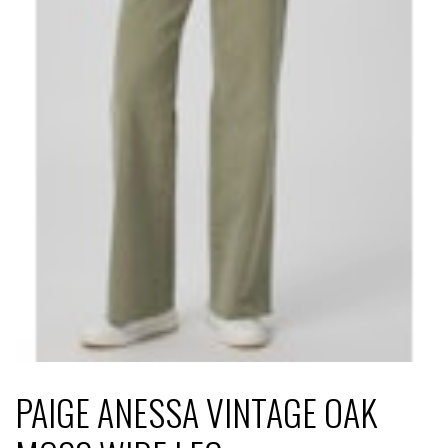
PAIGE ANESSA VINTAGE OAK