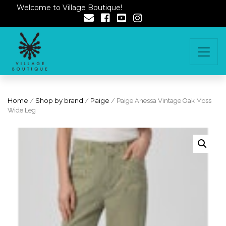
Welcome to Village Boutique!
Home
/
Shop by brand
/
Paige
/ Paige Anessa Vintage Oak Moss
Wide Leg