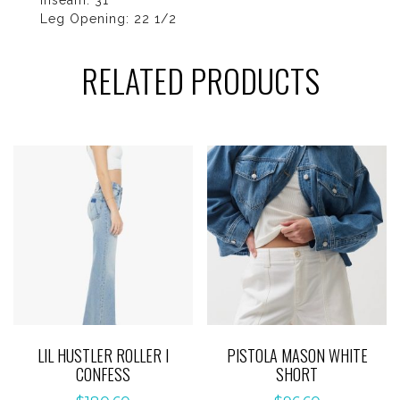
Inseam: 31”
Leg Opening: 22 1/2
RELATED PRODUCTS
LIL HUSTLER ROLLER I
PISTOLA MASON WHITE
CONFESS
SHORT