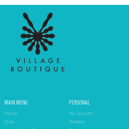
MAIN MENU
PERSONAL
Home
My account
Shop
Wishlist