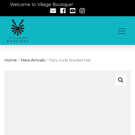
Welcome to Village Boutique!
Home
/
New Arrivals
/ Paily nude braided hee