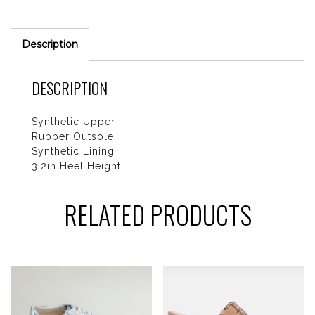
Description
DESCRIPTION
Synthetic Upper
Rubber Outsole
Synthetic Lining
3.2in Heel Height
RELATED PRODUCTS