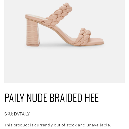
PAILY NUDE BRAIDED HEE
SKU:
DVPAILY
This product is currently out of stock and unavailable.