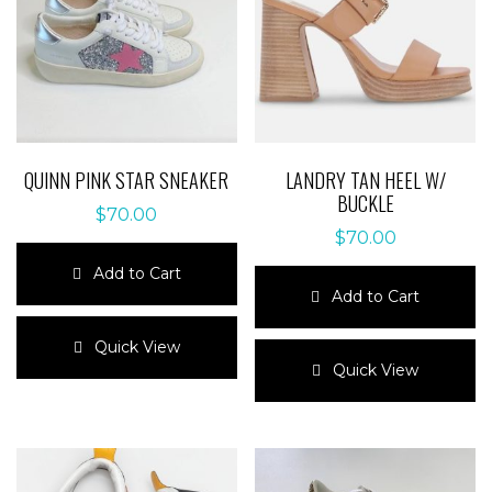
QUINN PINK STAR SNEAKER
LANDRY TAN HEEL W/
BUCKLE
$
70.00
$
70.00
Add to Cart
Add to Cart
This
product
This
Quick View
has
product
Quick View
multiple
has
variants.
multiple
The
variants.
options
The
may
options