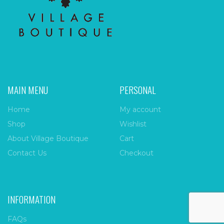
MAIN MENU
PERSONAL
Home
My account
Shop
Wishlist
About Village Boutique
Cart
Contact Us
Checkout
INFORMATION
FAQs