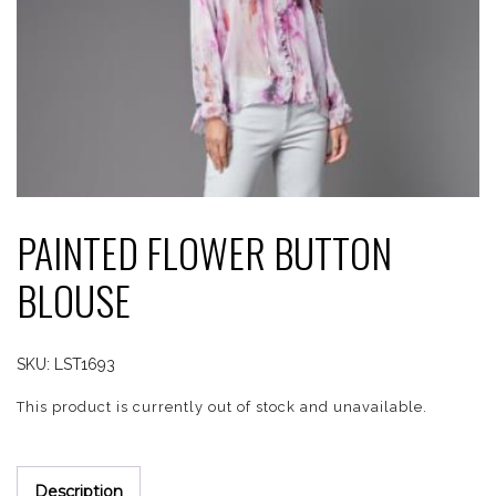
PAINTED FLOWER BUTTON
BLOUSE
SKU:
LST1693
This product is currently out of stock and unavailable.
Description