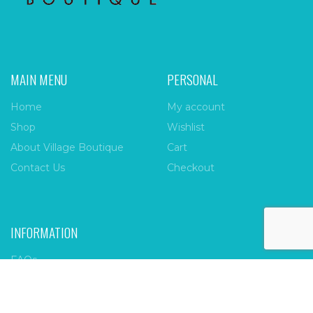
MAIN MENU
PERSONAL
Home
My account
Shop
Wishlist
About Village Boutique
Cart
Contact Us
Checkout
INFORMATION
FAQs
Payment Policy
Privacy Policy