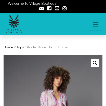
Welcome to Village Boutique!
Home
/
Tops
/ Painted flower Button blouse