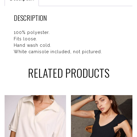
DESCRIPTION
100% polyester.
Fits loose.
Hand wash cold.
White camisole included, not pictured.
RELATED PRODUCTS