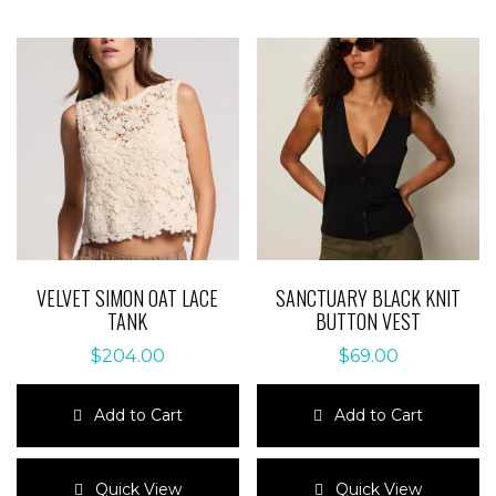
VELVET SIMON OAT LACE
SANCTUARY BLACK KNIT
TANK
BUTTON VEST
$
204.00
$
69.00
Add to Cart
Add to Cart
This
This
product
product
Quick View
Quick View