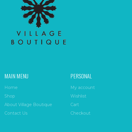
MAIN MENU
PERSONAL
Home
My account
Shop
Wishlist
About Village Boutique
Cart
Contact Us
Checkout