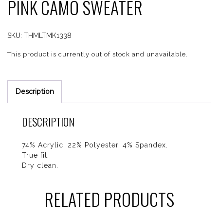
PINK CAMO SWEATER
SKU:
THMLTMK1338
This product is currently out of stock and unavailable.
Description
DESCRIPTION
74% Acrylic, 22% Polyester, 4% Spandex.
True fit.
Dry clean.
RELATED PRODUCTS