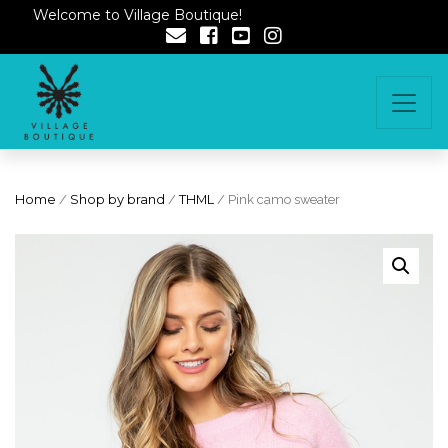
Welcome to Village Boutique!
Home
/
Shop by brand
/
THML
/ Pink camo sweater