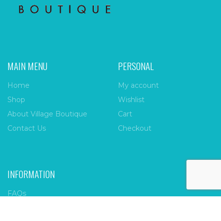
MAIN MENU
PERSONAL
Home
My account
Shop
Wishlist
About Village Boutique
Cart
Contact Us
Checkout
INFORMATION
FAQs
Payment Policy