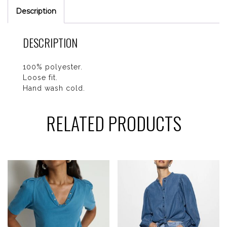
Description
DESCRIPTION
100% polyester.
Loose fit.
Hand wash cold.
RELATED PRODUCTS