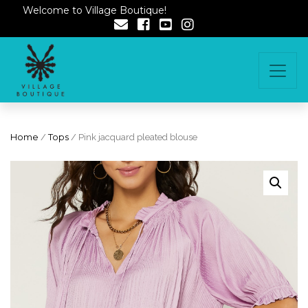
Welcome to Village Boutique!
Home
/
Tops
/ Pink jacquard pleated blouse