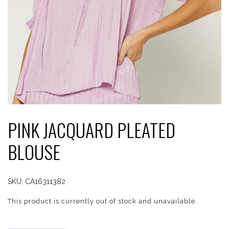
PINK JACQUARD PLEATED
BLOUSE
SKU:
CA16311382
This product is currently out of stock and unavailable.