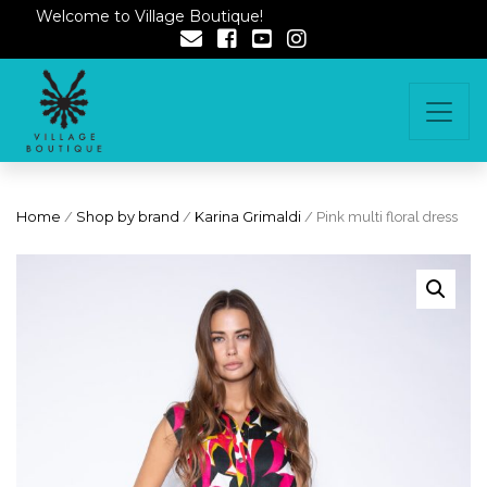
Welcome to Village Boutique!
Home
/
Shop by brand
/
Karina Grimaldi
/ Pink multi floral dress