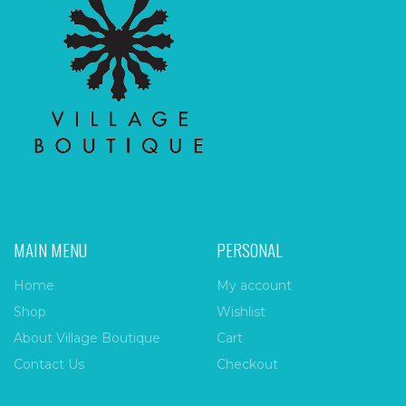
MAIN MENU
PERSONAL
Home
My account
Shop
Wishlist
About Village Boutique
Cart
Contact Us
Checkout