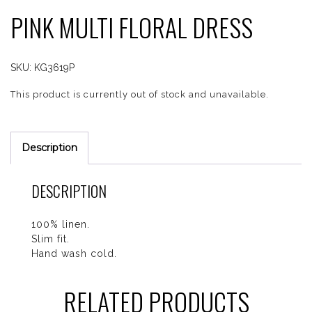
PINK MULTI FLORAL DRESS
SKU:
KG3619P
This product is currently out of stock and unavailable.
Description
DESCRIPTION
100% linen.
Slim fit.
Hand wash cold.
RELATED PRODUCTS