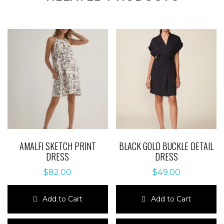
AMALFI SKETCH PRINT
BLACK GOLD BUCKLE DETAIL
DRESS
DRESS
$
82.00
$
49.00
Add to Cart
Add to Cart
This
This