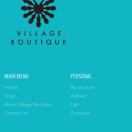
MAIN MENU
PERSONAL
Home
My account
Shop
Wishlist
About Village Boutique
Cart
Contact Us
Checkout