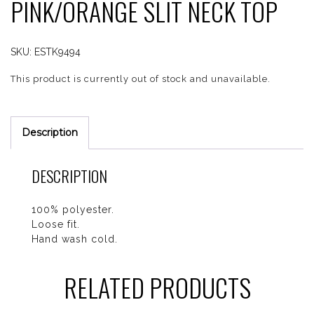
PINK/ORANGE SLIT NECK TOP
SKU:
ESTK9494
This product is currently out of stock and unavailable.
Description
DESCRIPTION
100% polyester.
Loose fit.
Hand wash cold.
RELATED PRODUCTS