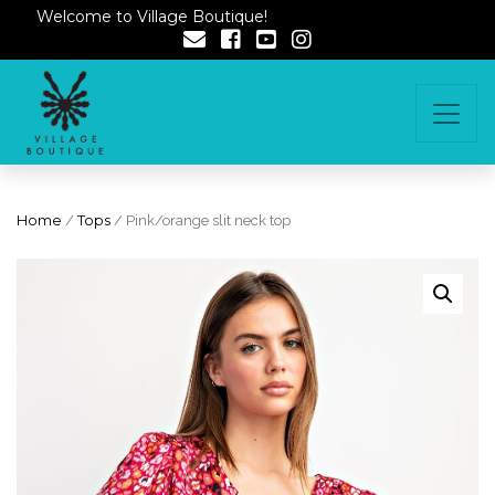
Welcome to Village Boutique!
Home
/
Tops
/ Pink/orange slit neck top