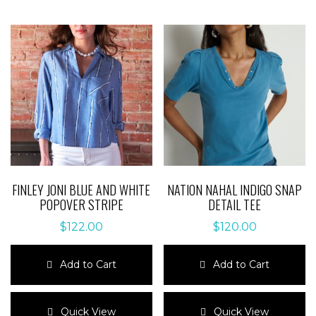
FINLEY JONI BLUE AND WHITE
NATION NAHAL INDIGO SNAP
POPOVER STRIPE
DETAIL TEE
$
122.00
$
120.00
Add to Cart
Add to Cart
This
This
product
product
Quick View
Quick View