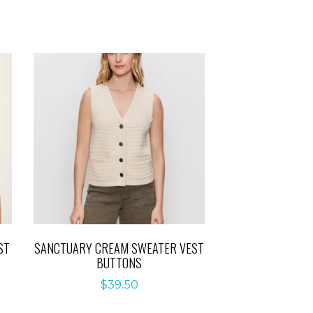
ST
SANCTUARY CREAM SWEATER VEST
BUTTONS
$
39.50