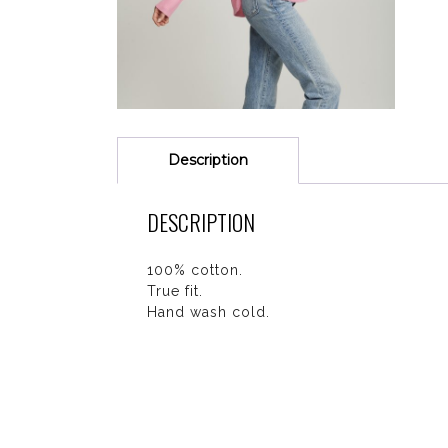
Description
DESCRIPTION
100% cotton.
True fit.
Hand wash cold.