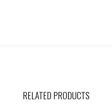
RELATED PRODUCTS