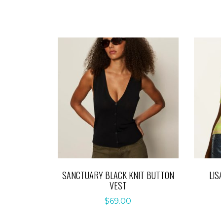
SANCTUARY BLACK KNIT BUTTON
LIS
VEST
$
69.00