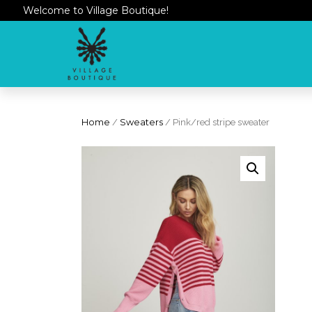
Welcome to Village Boutique!
Home
/
Sweaters
/ Pink/red stripe sweater