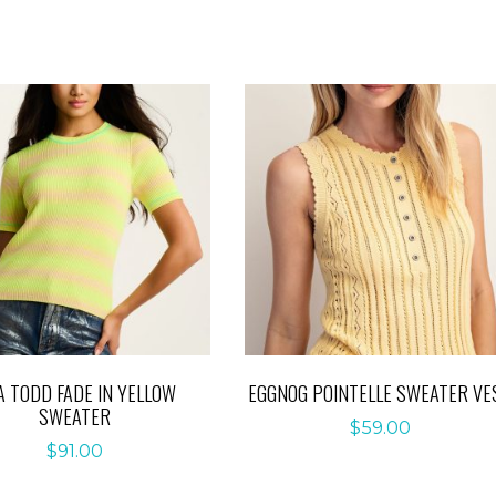
A TODD FADE IN YELLOW
EGGNOG POINTELLE SWEATER VE
SWEATER
$
59.00
$
91.00