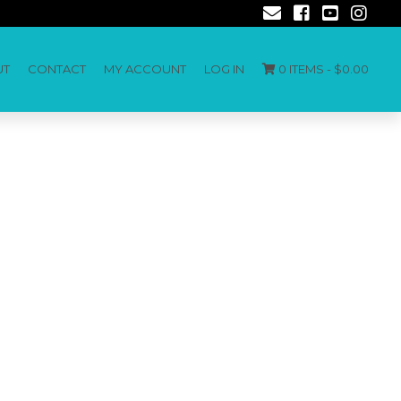
UT
CONTACT
MY ACCOUNT
LOG IN
0 ITEMS -
$
0.00