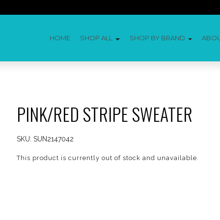
HOME
SHOP ALL
SHOP BY BRAND
ABO
PINK/RED STRIPE SWEATER
SKU:
SUN2147042
This product is currently out of stock and unavailable.