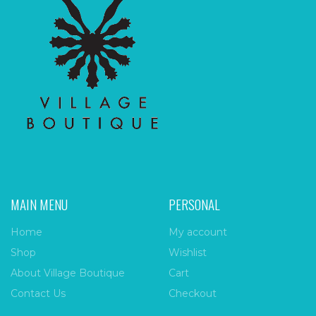
MAIN MENU
PERSONAL
Home
My account
Shop
Wishlist
About Village Boutique
Cart
Contact Us
Checkout