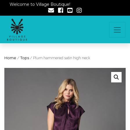
Welcome to Village Boutique!
Home
/
Tops
/ Plum hammered satin high neck