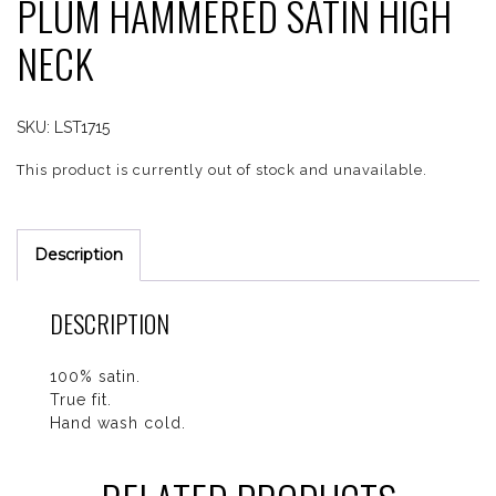
PLUM HAMMERED SATIN HIGH
NECK
SKU:
LST1715
This product is currently out of stock and unavailable.
Description
DESCRIPTION
100% satin.
True fit.
Hand wash cold.