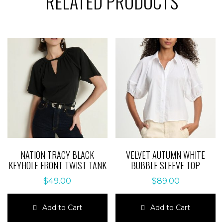
RELATED PRODUCTS
NATION TRACY BLACK
VELVET AUTUMN WHITE
KEYHOLE FRONT TWIST TANK
BUBBLE SLEEVE TOP
$
49.00
$
89.00
Add to Cart
Add to Cart