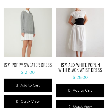
JS71 POPPY SWEATER DRESS
JS71 ALIX WHITE POPLIN
WITH BLACK WAIST DRESS
$
121.00
$
128.00
Add to Cart
Add to Cart
This
product
This
Quick View
has
product
Quick View