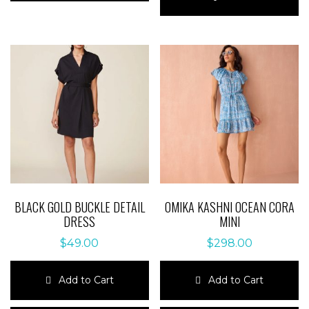
multiple
has
variants.
multiple
The
variants.
options
The
may
options
be
may
chosen
be
on
chosen
the
on
product
the
page
product
page
BLACK GOLD BUCKLE DETAIL
OMIKA KASHNI OCEAN CORA
DRESS
MINI
$
49.00
$
298.00
Add to Cart
Add to Cart
This
This