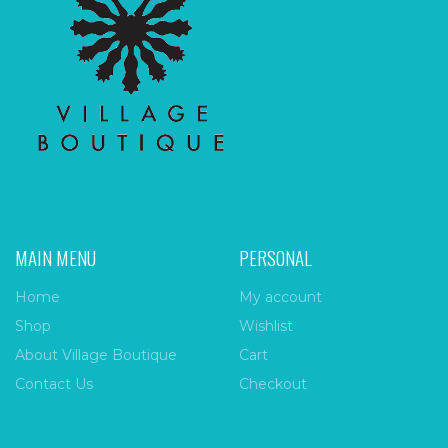
MAIN MENU
PERSONAL
Home
My account
Shop
Wishlist
About Village Boutique
Cart
Contact Us
Checkout