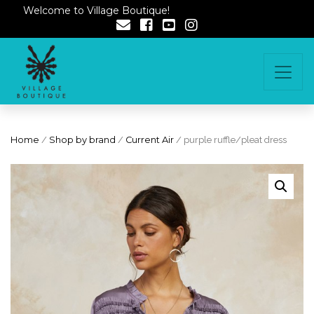
Welcome to Village Boutique!
Home
/
Shop by brand
/
Current Air
/ purple ruffle/pleat dress