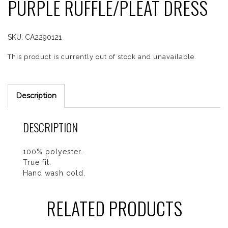
PURPLE RUFFLE/PLEAT DRESS
SKU:
CA2290121
This product is currently out of stock and unavailable.
Description
DESCRIPTION
100% polyester.
True fit.
Hand wash cold.
RELATED PRODUCTS