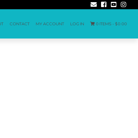
UT
CONTACT
MY ACCOUNT
LOG IN
0 ITEMS -
$
0.00