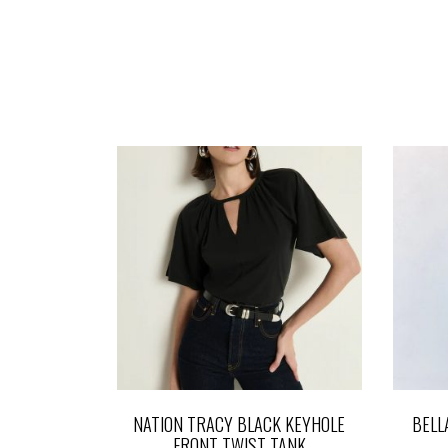
NATION TRACY BLACK KEYHOLE
BELL
FRONT TWIST TANK