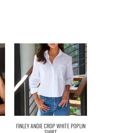
FINLEY ANDIE CROP WHITE POPLIN
SHIRT