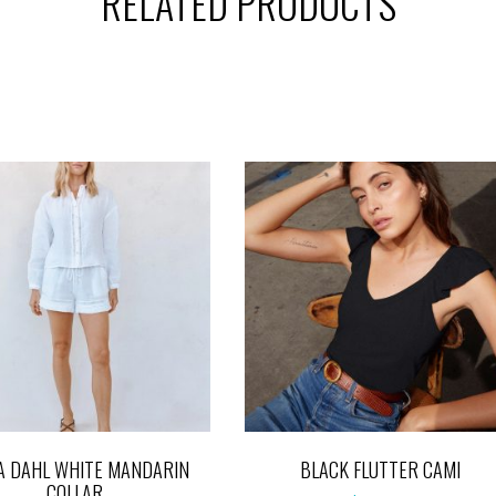
RELATED PRODUCTS
A DAHL WHITE MANDARIN
BLACK FLUTTER CAMI
COLLAR