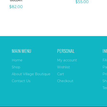
$
55.00
$
82.00
MAIN MENU
PERSONAL
IN
Home
My account
FA
Shop
Wishlist
Pa
About Village Boutique
Cart
Pr
Contact Us
Checkout
Sh
Te