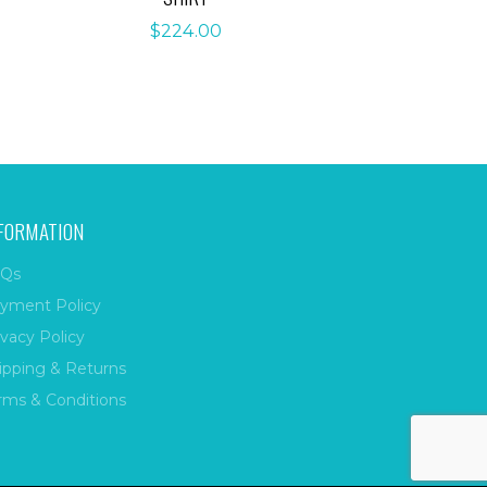
$
224.00
FORMATION
Qs
yment Policy
ivacy Policy
ipping & Returns
rms & Conditions