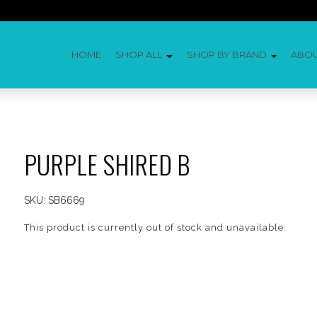
HOME
SHOP ALL
SHOP BY BRAND
ABO
PURPLE SHIRED B
SKU:
SB6669
This product is currently out of stock and unavailable.