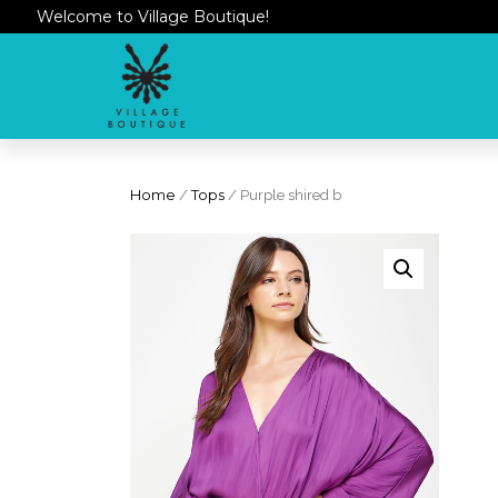
Welcome to Village Boutique!
Home
/
Tops
/ Purple shired b