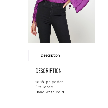
Description
DESCRIPTION
100% polyester.
Fits loose.
Hand wash cold.