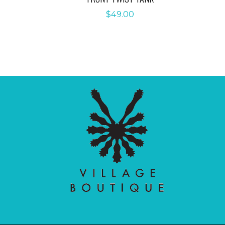
$
49.00