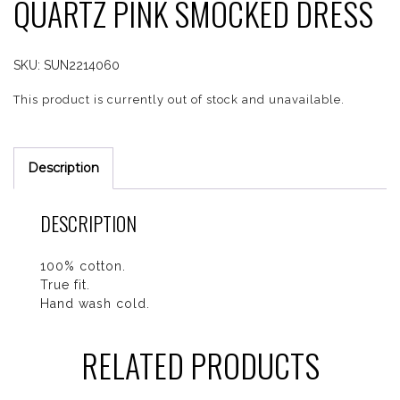
QUARTZ PINK SMOCKED DRESS
SKU:
SUN2214060
This product is currently out of stock and unavailable.
Description
DESCRIPTION
100% cotton.
True fit.
Hand wash cold.
RELATED PRODUCTS