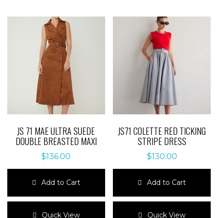
JS 71 MAE ULTRA SUEDE
JS71 COLETTE RED TICKING
DOUBLE BREASTED MAXI
STRIPE DRESS
$
136.00
$
130.00
Add to Cart
Add to Cart
This
This
product
product
Quick View
Quick View