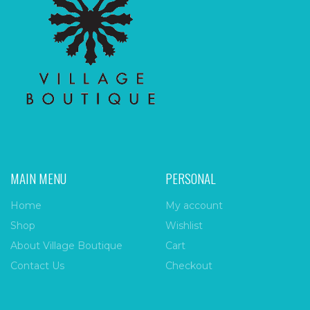
MAIN MENU
PERSONAL
Home
My account
Shop
Wishlist
About Village Boutique
Cart
Contact Us
Checkout