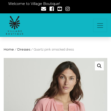
Welcome to Village Boutique!
Home
/
Dresses
/ Quartz pink smocked dress