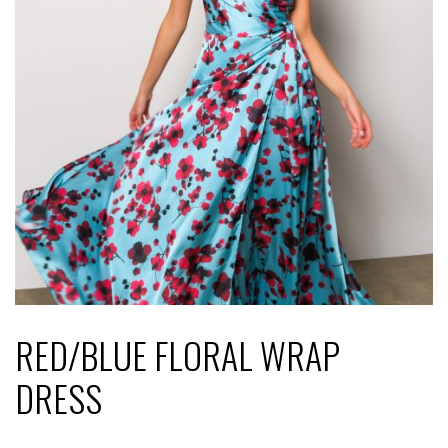
RED/BLUE FLORAL WRAP
DRESS