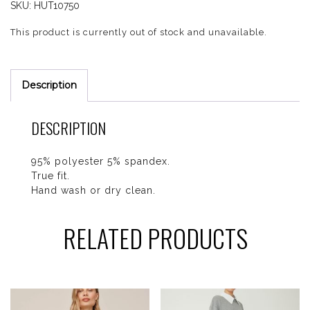
SKU:
HUT10750
This product is currently out of stock and unavailable.
Description
DESCRIPTION
95% polyester 5% spandex.
True fit.
Hand wash or dry clean.
RELATED PRODUCTS