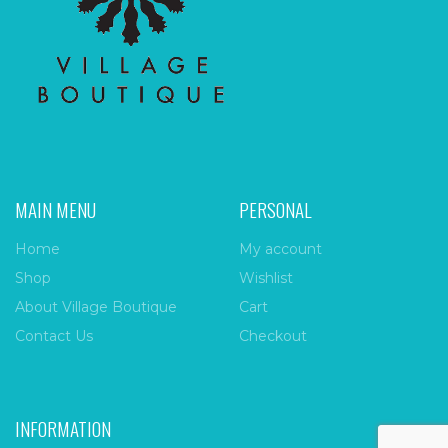
MAIN MENU
PERSONAL
Home
My account
Shop
Wishlist
About Village Boutique
Cart
Contact Us
Checkout
INFORMATION