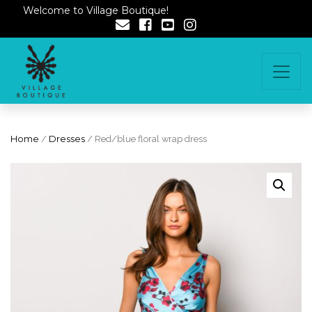
Welcome to Village Boutique!
Home
/
Dresses
/ Red/blue floral wrap dress