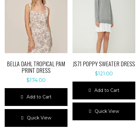
BELLA DAHL TROPICAL PAM
JS71 POPPY SWEATER DRESS
PRINT DRESS
$
121.00
$
174.00
Add to Cart
Add to Cart
This
This
product
Quick View
product
has
Quick View
has
multiple
multiple
variants.
variants.
The