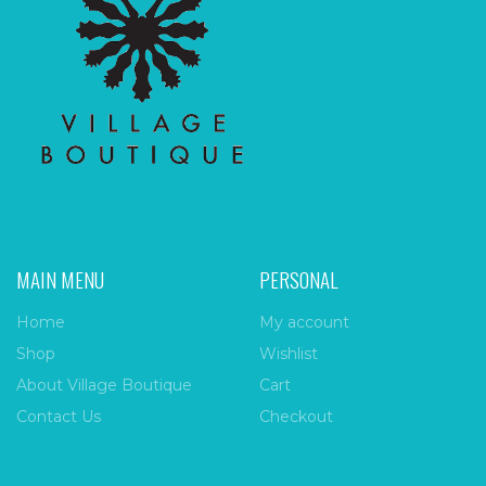
MAIN MENU
PERSONAL
Home
My account
Shop
Wishlist
About Village Boutique
Cart
Contact Us
Checkout