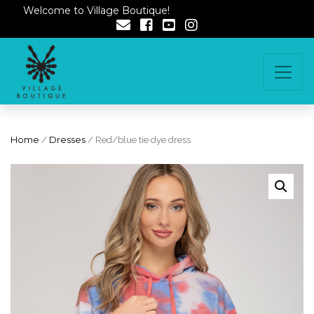
Welcome to Village Boutique!
Home
/
Dresses
/ Red/blue tie dye dress