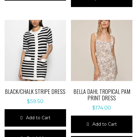
multiple
has
variants.
multiple
The
variants.
options
The
may
options
be
may
chosen
be
on
chosen
the
on
product
the
page
product
page
BLACK/CHALK STRIPE DRESS
BELLA DAHL TROPICAL PAM
PRINT DRESS
$
59.50
$
174.00
Add to Cart
Add to Cart
This
product
This