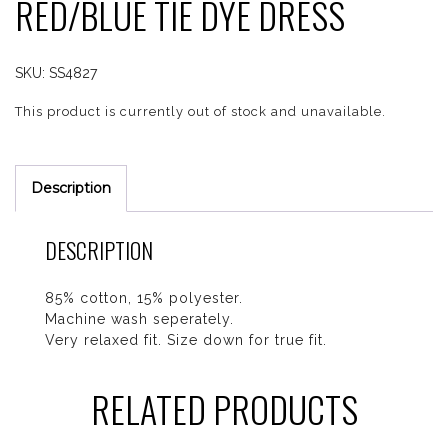
RED/BLUE TIE DYE DRESS
SKU:
SS4827
This product is currently out of stock and unavailable.
Description
DESCRIPTION
85% cotton, 15% polyester.
Machine wash seperately.
Very relaxed fit. Size down for true fit.
RELATED PRODUCTS