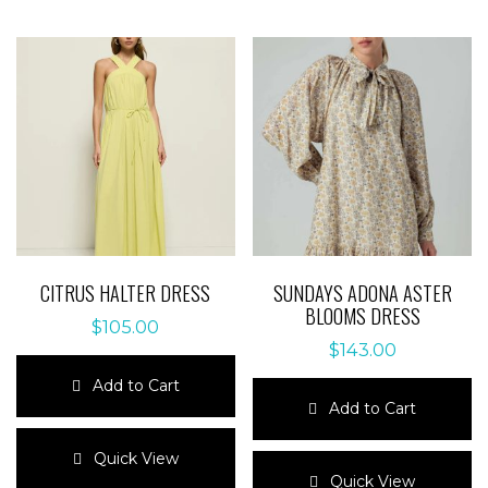
CITRUS HALTER DRESS
SUNDAYS ADONA ASTER
BLOOMS DRESS
$
105.00
$
143.00
Add to Cart
Add to Cart
This
product
This
Quick View
has
product
Quick View