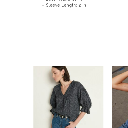
– Sleeve Length: 2 in