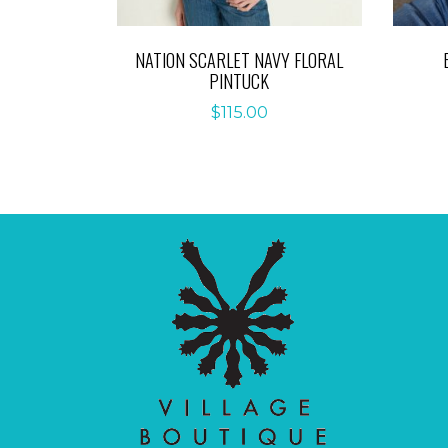
NATION SCARLET NAVY FLORAL
PINTUCK
$
115.00