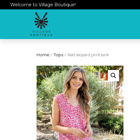
Welcome to Village Boutique!
Home
/
Tops
/ Red leopard print tank