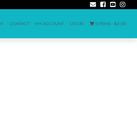
UT
CONTACT
MY ACCOUNT
LOG IN
0 ITEMS -
$
0.00