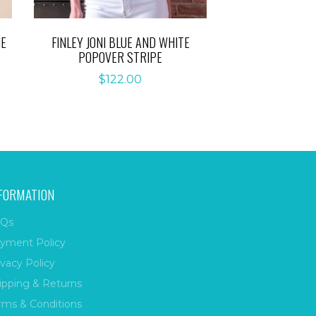
IE
FINLEY JONI BLUE AND WHITE
POPOVER STRIPE
$
122.00
FORMATION
Qs
yment Policy
ivacy Policy
ipping & Returns
rms & Conditions