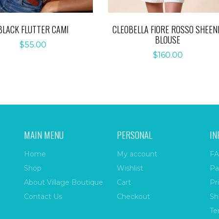
BLACK FLUTTER CAMI
CLEOBELLA FIORE ROSSO SHEEN
BLOUSE
$
55.00
$
160.00
MAIN MENU
PERSONAL
IN
Home
My account
FA
Shop
Wishlist
Pa
About Village Boutique
Cart
Pr
Contact Us
Checkout
Sh
Te