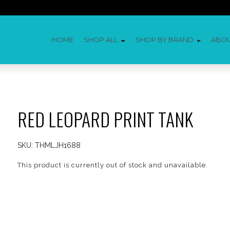
HOME
SHOP ALL
SHOP BY BRAND
ABO
RED LEOPARD PRINT TANK
SKU:
THMLJH1688
This product is currently out of stock and unavailable.