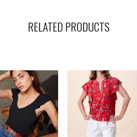
RELATED PRODUCTS