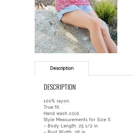
Description
DESCRIPTION
100% rayon.
True fit.
Hand wash cold.
Style Measurements for Size S
– Body Length: 25 1/2 in
– Bust Width: 36 in